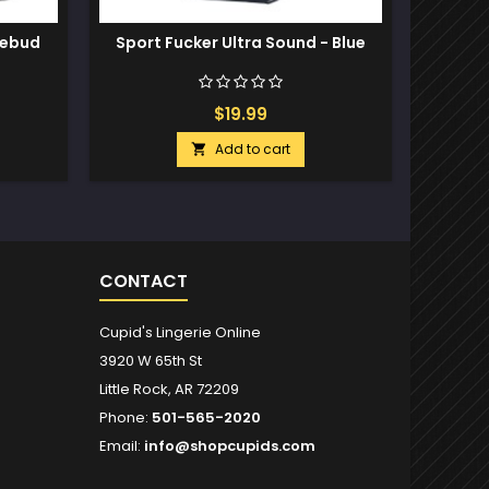
sebud
Sport Fucker Ultra Sound - Blue
Sport
2
$19.99
Add to cart

CONTACT
Cupid's Lingerie Online
3920 W 65th St
Little Rock, AR 72209
Phone:
501-565-2020
Email:
info@shopcupids.com