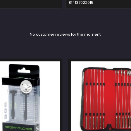
814137022015
No customer reviews for the moment.