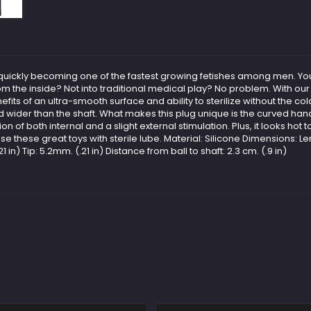
is quickly becoming one of the fastest growing fetishes among men. Yo
rom the inside? Not into traditional medical play? No problem. With o
efits of an ultra-smooth surface and ability to sterilize without the co
ised wider than the shaft. What makes this plug unique is the curved ha
tion of both internal and a slight external stimulation. Plus, it looks ho
 these great toys with sterile lube. Material: Silicone Dimensions: Length
n) Tip: 5.2mm. (.21 in) Distance from ball to shaft: 2.3 cm. (.9 in)