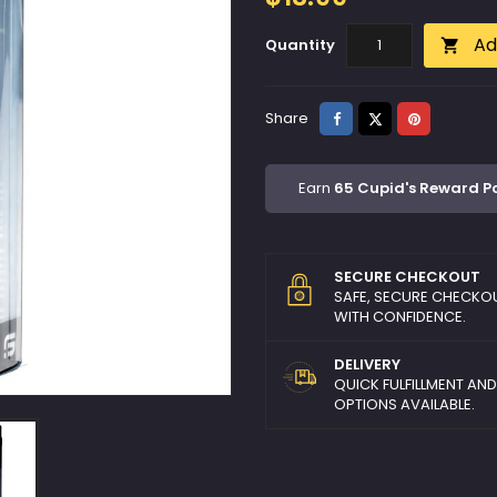
Ad
Quantity

Share
Tweet
Pinterest
Share
Earn
65 Cupid's Reward P
SECURE CHECKOUT
SAFE, SECURE CHECKO
WITH CONFIDENCE.
DELIVERY
QUICK FULFILLMENT AN
OPTIONS AVAILABLE.