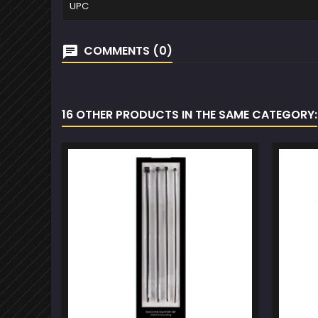
UPC
COMMENTS (0)
16 OTHER PRODUCTS IN THE SAME CATEGORY: