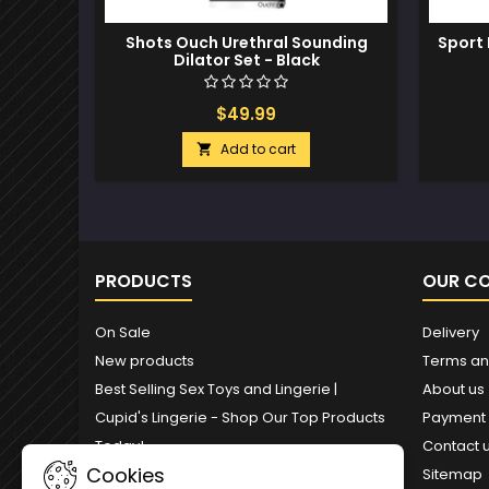
Shots Ouch Urethral Sounding
Sport 
Dilator Set - Black
$49.99
Add to cart

PRODUCTS
OUR C
On Sale
Delivery
New products
Terms an
Best Selling Sex Toys and Lingerie |
About us
Cupid's Lingerie - Shop Our Top Products
Payment
Today!
Contact 
Cookies
Sitemap