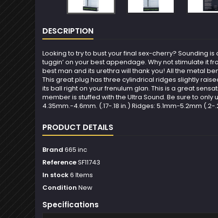
DESCRIPTION
Looking to try to bust your final sex-cherry? Sounding 
tuggin’ on your best appendage. Why not stimulate it f
best man and its urethra will thank you! All the metal ben
This great plug has three cylindrical ridges slightly ra
its ball right on your frenulum glan. This is a great sensa
member is stuffed with the Ultra Sound. Be sure to only use
4.35mm.-4.6mm. (.17-.18 in.) Ridges: 5.1mm-5.2mm (.2-.21 i
PRODUCT DETAILS
Brand
665 inc
Reference
SF11743
In stock
6 Items
Condition
New
Specifications