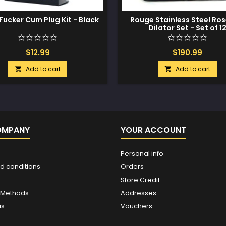
Fucker Cum Plug Kit - Black
Rouge Stainless Steel Ro
Dilator Set - Set of 1
$12.99
$190.99
Add to cart
Add to cart


OMPANY
YOUR ACCOUNT
Personal info
d conditions
Orders
Store Credit
 Methods
Addresses
us
Vouchers