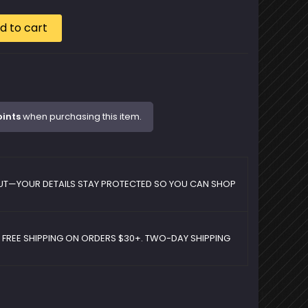
d to cart
oints
when purchasing this item.
UT—YOUR DETAILS STAY PROTECTED SO YOU CAN SHOP
D FREE SHIPPING ON ORDERS $30+. TWO-DAY SHIPPING