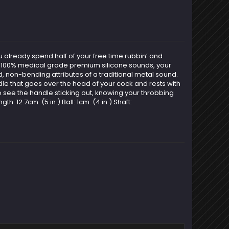
u already spend half of your free time rubbin’ and
ur 100% medical grade premium silicone sounds, your
ld, non-bending attributes of a traditional metal sound.
ndle that goes over the head of your cock and rests with
t to see the handle sticking out, knowing your throbbing
: 12.7cm. (5 in.) Ball: 1cm. (4 in.) Shaft: