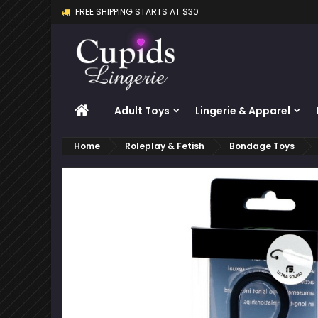
FREE SHIPPING STARTS AT $30
M
C
S
add_circle_outline
Yo
Wi
HOME
Adult Toys
Lingerie & Apparel
Home
Roleplay & Fetish
Bondage Toys