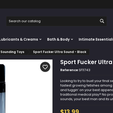
y wishlists
reate wishlist
ign in
Sear
Create new list
u need to be logged in to save products in your wishlist.
shlist name
Lubricants & Creams
Bath & Body
Intimate Essential
Cancel
Sign i
Sounding Toys
Sport Fucker Ultra Sound - Black
Cancel
Create wishlis
Sport Fucker Ultr
favorite_border
Reference
SF11743
Looking to try to bust your fina
fastest growing fetishes among 
and tuggin’ on your best appenda
traditional medical play? No p
sounds, your best man and its uret
$13.99