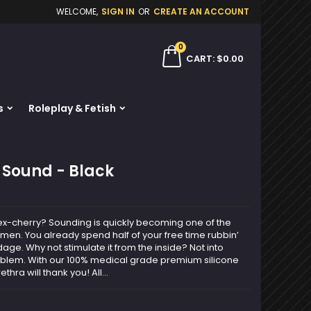
WELCOME,
SIGN IN
OR
CREATE AN ACCOUNT
×
×
×
0
ch
CART
$0.00
s
Roleplay & Fetish
n
t
a Sound - Black
l sex-cherry? Sounding is quickly becoming one of the
men. You already spend half of your free time rubbin’
ge. Why not stimulate it from the inside? Not into
roblem. With our 100% medical grade premium silicone
hra will thank you! All...