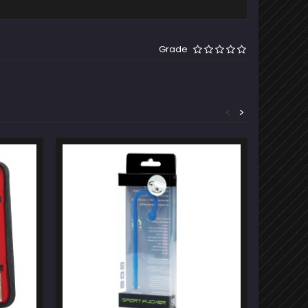
Grade
<
>