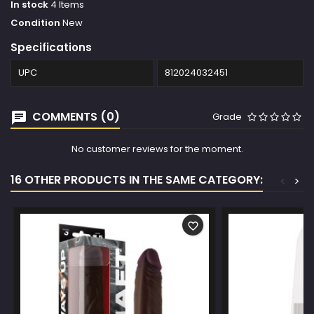
In stock
4 Items
Condition
New
Specifications
UPC
812024032451
COMMENTS (0)
Grade
No customer reviews for the moment.
16 OTHER PRODUCTS IN THE SAME CATEGORY:
<
>
favorite_border