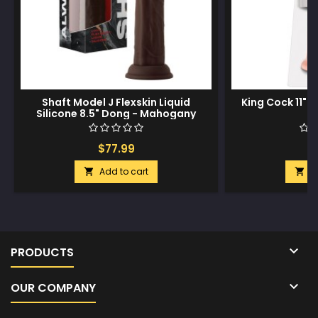
Shaft Model J Flexskin Liquid
King Cock 11" C
Silicone 8.5" Dong - Mahogany
$77.99
$
Add to cart
A



PRODUCTS

OUR COMPANY