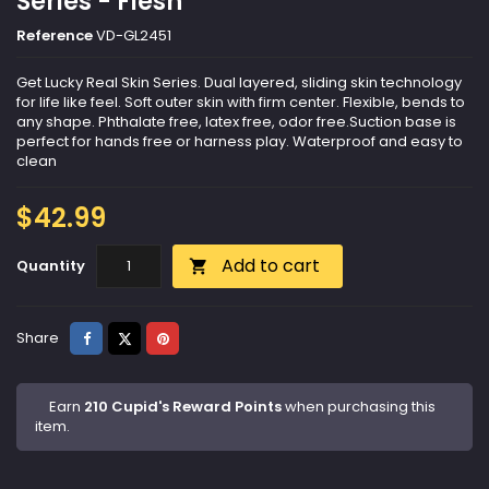
Series - Flesh
Reference
VD-GL2451
Get Lucky Real Skin Series. Dual layered, sliding skin technology
for life like feel. Soft outer skin with firm center. Flexible, bends to
any shape. Phthalate free, latex free, odor free.Suction base is
perfect for hands free or harness play. Waterproof and easy to
clean
$42.99
Add to cart
Quantity

Share
Tweet
Pinterest
Share
Earn
210 Cupid's Reward Points
when purchasing this
item.