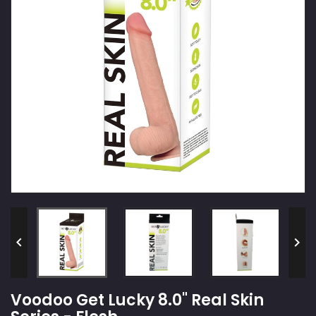


Voodoo Get Lucky 8.0" Real Skin