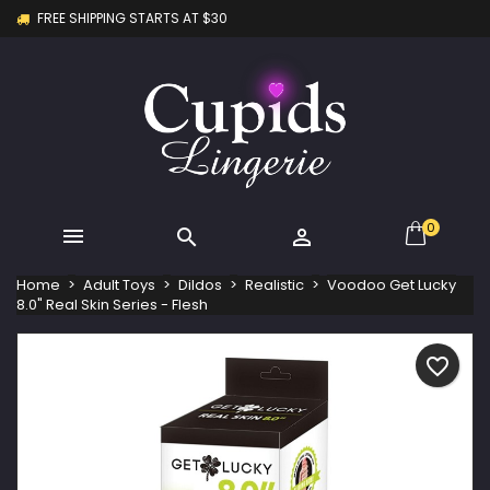
FREE SHIPPING STARTS AT $30
×
×
×
My wishlists
Create wishlist
Sign in
Create new list
add_circle_outline
You need to be logged in to save products in your
Wishlist name
wishlist.
Cancel
Sign in
Cancel
Create wishlist
0



Home
Adult Toys
Dildos
Realistic
Voodoo Get Lucky
8.0" Real Skin Series - Flesh
favorite_border