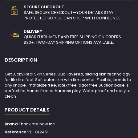
SECURE CHECKOUT
SAFE, SECURE CHECKOUT—YOUR DETAILS STAY
PROTECTED SO YOU CAN SHOP WITH CONFIDENCE.
DELIVERY
QUICK FULFILLMENT AND FREE SHIPPING ON ORDERS
$30+. TWO-DAY SHIPPING OPTIONS AVAILABLE.
DESCRIPTION
Get Lucky Real Skin Series. Dual layered, sliding skin technology
for life like feel. Soft outer skin with firm center. Flexible, bends to
any shape. Phthalate free, latex free, odor free.Suction base is
perfect for hands free or harness play. Waterproof and easy to
clean
PRODUCT DETAILS
Brand
Thank me now inc.
Reference
VD-GL2451