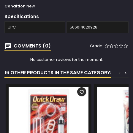
Condition
New
Specifications
UPC
506014020928
COMMENTS (0)
Grade
No customer reviews for the moment.
16 OTHER PRODUCTS IN THE SAME CATEGORY:
<
>
favorite_border