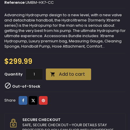
Reference
UMBM-HX7-CC
Advancing Hydropump design to a new level, with a new valve
and detachable handball, the HydroXtreme (formerly Xtreme
series) is the Hydropump for the man who is serious about
getting the very best from his pump. The ultimate Hydropump for
ultimate experience. Accessories Bundle includes: Xtreme
Hydropump, Luxury premium bag, Measuring Gauge, Cleaning
Sponge, Handball Pump, Hose Attachment, Comfort...
$299.99
Add to cart
Quantity


Out-of-Stock
Share
Tweet
Pinterest
Share
SECURE CHECKOUT
SAFE, SECURE CHECKOUT—YOUR DETAILS STAY