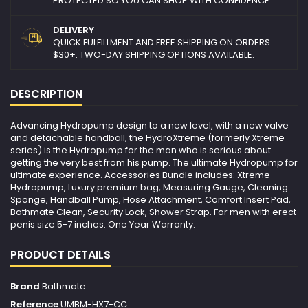
PROTECTED SO YOU CAN SHOP WITH CONFIDENCE.
DELIVERY
QUICK FULFILLMENT AND FREE SHIPPING ON ORDERS
$30+. TWO-DAY SHIPPING OPTIONS AVAILABLE.
DESCRIPTION
Advancing Hydropump design to a new level, with a new valve
and detachable handball, the HydroXtreme (formerly Xtreme
series) is the Hydropump for the man who is serious about
getting the very best from his pump. The ultimate Hydropump for
ultimate experience. Accessories Bundle includes: Xtreme
Hydropump, Luxury premium bag, Measuring Gauge, Cleaning
Sponge, Handball Pump, Hose Attachment, Comfort Insert Pad,
Bathmate Clean, Security Lock, Shower Strap. For men with erect
penis size 5-7 inches. One Year Warranty.
PRODUCT DETAILS
Brand
Bathmate
Reference
UMBM-HX7-CC