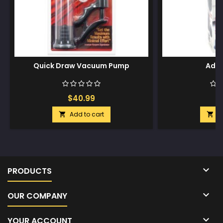
Quick Draw Vacuum Pump
Adon
$40.99
$
Add to cart
A



PRODUCTS

OUR COMPANY

YOUR ACCOUNT