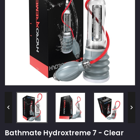


Bathmate Hydroxtreme 7 - Clear