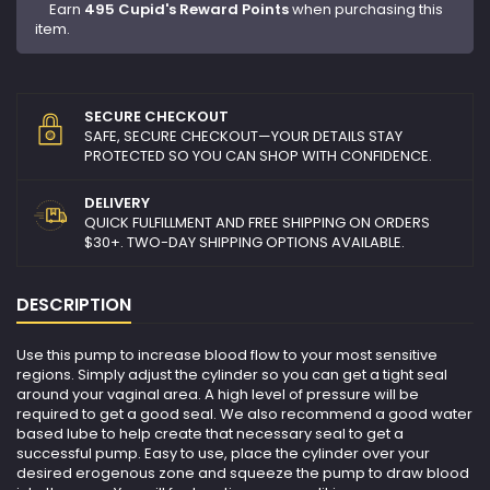
Earn
495 Cupid's Reward Points
when purchasing this
item.
SECURE CHECKOUT
SAFE, SECURE CHECKOUT—YOUR DETAILS STAY
PROTECTED SO YOU CAN SHOP WITH CONFIDENCE.
DELIVERY
QUICK FULFILLMENT AND FREE SHIPPING ON ORDERS
$30+. TWO-DAY SHIPPING OPTIONS AVAILABLE.
DESCRIPTION
Use this pump to increase blood flow to your most sensitive
regions. Simply adjust the cylinder so you can get a tight seal
around your vaginal area. A high level of pressure will be
required to get a good seal. We also recommend a good water
based lube to help create that necessary seal to get a
successful pump. Easy to use, place the cylinder over your
desired erogenous zone and squeeze the pump to draw blood