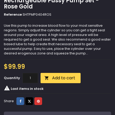
Rechargeable Pussy Pump Set -
Rose Gold
Reference
SHTPMP0404ROS
Use this pump to increase blood flow to your most sensitive
regions. Simply adjust the cylinder so you can get a tight seal
around your vaginal area. A high level of pressure will be
required to get a good seal. We also recommend a good water
based lube to help create that necessary seal to get a
successful pump. Easy to use, place the cylinder over your
desired erogenous zone and squeeze the pump...
$99.99
Add to cart
Quantity


Last items in stock
Share
Tweet
Pinterest
Share