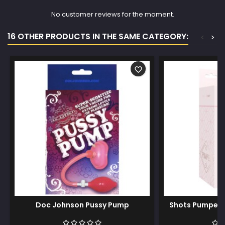
No customer reviews for the moment.
16 OTHER PRODUCTS IN THE SAME CATEGORY:
<
>
favorite_border
Doc Johnson Pussy Pump
Shots Pumped 