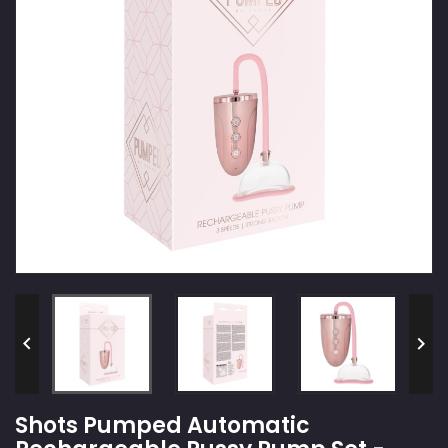


Shots Pumped Automatic