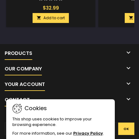
$32.99
$
Add to cart
A



PRODUCTS

OUR COMPANY

YOUR ACCOUNT

CONTACT
Cookies
NEWSLETTER
This shop uses cookies to improve your
browsing experience.
For more information, see our
Privacy Policy
.