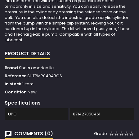
into the area. You will feel suction as your clit increases
temporarily in size and sensitivity. You can easily release the
pressure in the cylinder by pressing the release valve on the
bulb. You can also detach the industrial grade acrylic cylinder
from the pump with the simple clip system, leaving your clit
suctioned up in the cylinder. The kit will have 1 pussy cup, 1 hose
and 1 rechargeable pump. Compatible with all types of
lubricant.
PRODUCT DETAILS
Brand
Shots america llc
Reference
SHTPMP0404ROS
In stock
1 Item
Condition
New
Specifications
UPC
871427350461
COMMENTS (0)
Grade