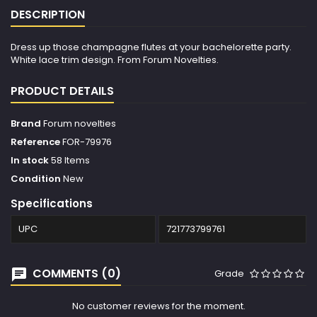
DESCRIPTION
Dress up those champagne flutes at your bachelorette party.
White lace trim design. From Forum Novelties.
PRODUCT DETAILS
Brand
Forum novelties
Reference
FOR-79976
In stock
58 Items
Condition
New
Specifications
UPC
721773799761
COMMENTS (0)
Grade
No customer reviews for the moment.