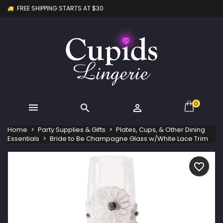
FREE SHIPPING STARTS AT $30
×
×
×
My wishlists
Create wishlist
Sign in
Create new list
add_circle_outline
You need to be logged in to save products in your
Wishlist name
wishlist.
Cancel
Sign in
Cancel
Create wishlist
0



Home
Party Supplies & Gifts
Plates, Cups, & Other Dining
Essentials
Bride to Be Champagne Glass w/White Lace Trim
favorite_border