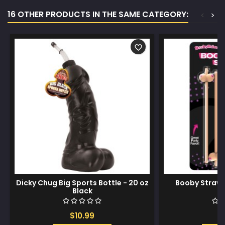
16 OTHER PRODUCTS IN THE SAME CATEGORY:
<
>
favorite_border
Dicky Chug Big Sports Bottle - 20 oz
Booby Straws 
Black
$10.99
$