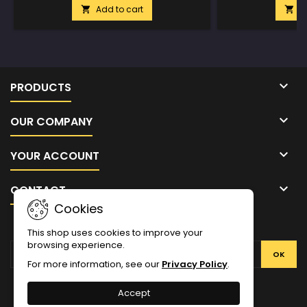
Add to cart
A



PRODUCTS

OUR COMPANY

YOUR ACCOUNT

CONTACT
Cookies
NEWSLETTER
This shop uses cookies to improve your
browsing experience.
For more information, see our
Privacy Policy
.
Facebook
Twitter
YouTube
Pinterest
Instagram
Accept