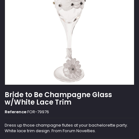
Bride to Be Champagne Glass
w/White Lace Trim
Reference
FOR-79976
Dress up those champagne flutes at your bachelorette party.
White lace trim design. From Forum Novelties.