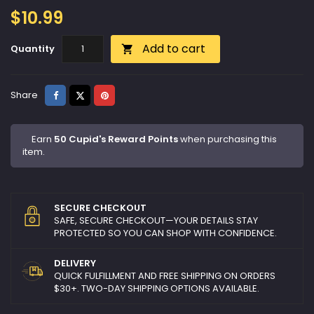
$10.99
Add to cart
Quantity

Share
Tweet
Pinterest
Share
Earn
50 Cupid's Reward Points
when purchasing this
item.
SECURE CHECKOUT
SAFE, SECURE CHECKOUT—YOUR DETAILS STAY
PROTECTED SO YOU CAN SHOP WITH CONFIDENCE.
DELIVERY
QUICK FULFILLMENT AND FREE SHIPPING ON ORDERS
$30+. TWO-DAY SHIPPING OPTIONS AVAILABLE.