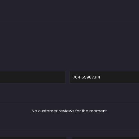
704155987314
No customer reviews for the moment.