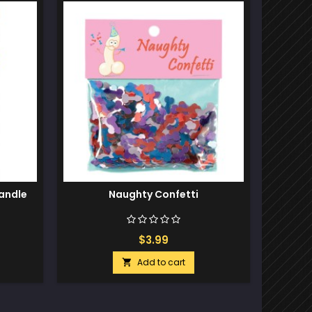
Out-of-S
andle
Naughty Confetti
Ro
$3.99
Add to cart
