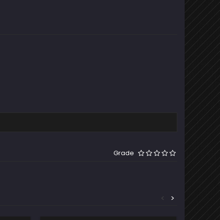
Grade
<
>