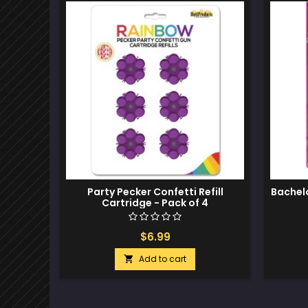
Party Pecker Confetti Refill
Bachel
Cartridge - Pack of 4
$6.99
Add to cart
