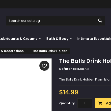
y wishlists
reate wishlist
ign in
Sear
Create new list
u need to be logged in to save products in your wishlist.
shlist name
Lubricants & Creams
Bath & Body
Intimate Essential
Cancel
Sign i
s & Decorations
The Balls Drink Holder
Cancel
Create wishlis
The Balls Drink Ho
favorite_border
Reference
IS98731
The Balls Drink Holder. From Isl
$14.99
Ad
Quantity
