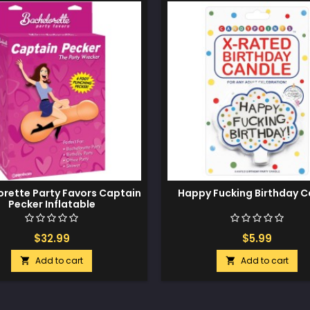
orette Party Favors Captain
Happy Fucking Birthday C
Pecker Inflatable
$32.99
$5.99
Add to cart
Add to cart

