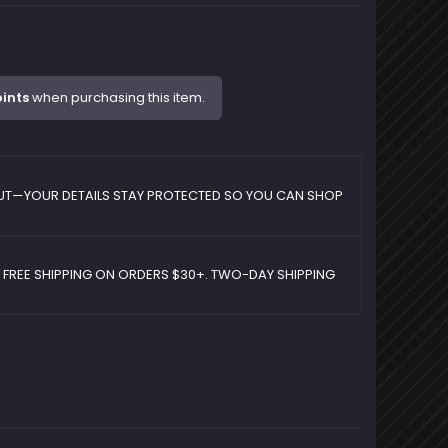
ints
when purchasing this item.
UT—YOUR DETAILS STAY PROTECTED SO YOU CAN SHOP
D FREE SHIPPING ON ORDERS $30+. TWO-DAY SHIPPING