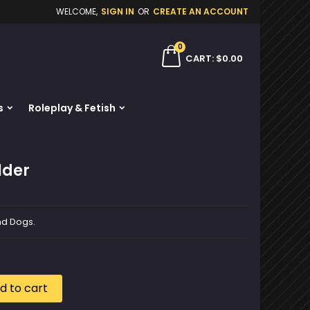
WELCOME,
SIGN IN
OR
CREATE AN ACCOUNT
×
×
×
0
ch
CART
$0.00
s
Roleplay & Fetish
n
t
lder
and Dogs.
d to cart