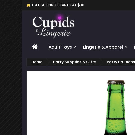
FREE SHIPPING STARTS AT $30
M
C
S
add_circle_outline
Yo
Wi
HOME
Adult Toys
Lingerie & Apparel
Home
Party Supplies & Gifts
Party Balloon