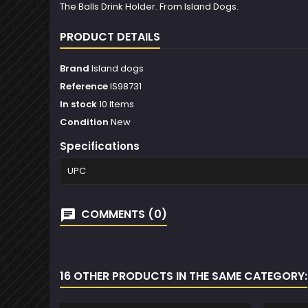
The Balls Drink Holder. From Island Dogs.
PRODUCT DETAILS
Brand
Island dogs
Reference
IS98731
In stock
10 Items
Condition
New
Specifications
UPC
COMMENTS (0)
16 OTHER PRODUCTS IN THE SAME CATEGORY: