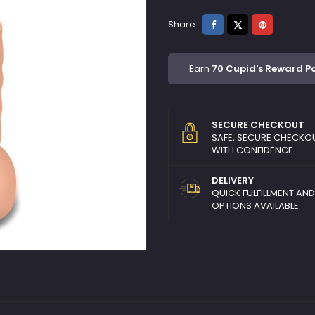
Share
Tweet
Pinterest
Share
Earn
70 Cupid's Reward Po
SECURE CHECKOUT
SAFE, SECURE CHECKO
WITH CONFIDENCE.
DELIVERY
QUICK FULFILLMENT AN
OPTIONS AVAILABLE.