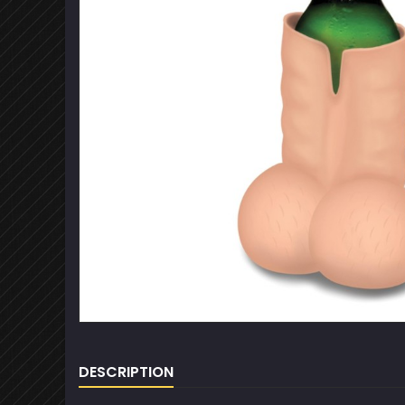
DESCRIPTION