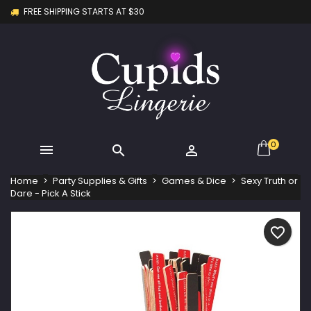
FREE SHIPPING STARTS AT $30
×
×
×
My wishlists
Create wishlist
Sign in
Create new list
add_circle_outline
You need to be logged in to save products in your
Wishlist name
wishlist.
Cancel
Sign in
Cancel
Create wishlist
0



Home
Party Supplies & Gifts
Games & Dice
Sexy Truth or
Dare - Pick A Stick
favorite_border