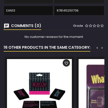
EAN13
9781452101736
COMMENTS (0)
Grade
No customer reviews for the moment.
16 OTHER PRODUCTS IN THE SAME CATEGORY:
<
>
favorite_border