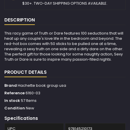
$30+. TWO-DAY SHIPPING OPTIONS AVAILABLE.
DESCRIPTION
This racy game of Truth or Dare features 100 seductions that will
heat up any couple's love life in the bedroom and beyond. The
red-hot box comes with 50 sticks to be pulled one at a time,
revealing a sexy truth on one side and a dirty dare on the other.
The perfect gift for those looking for some naughty action, Sexy
Truth or Dare is sure to inspire many passion-filled nights.
PRODUCT DETAILS
Brand
Hachette book group usa
Reference
6160-03
In stock
57 Items
Condition
New
Specifications
UPC
978145210173