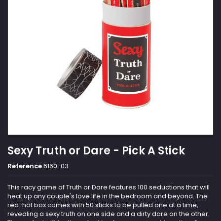
Sexy Truth or Dare - Pick A Stick
Reference
6160-03
This racy game of Truth or Dare features 100 seductions that will
heat up any couple's love life in the bedroom and beyond. The
red-hot box comes with 50 sticks to be pulled one at a time,
revealing a sexy truth on one side and a dirty dare on the other.