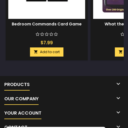
Bedroom Commands Card Game
What the F
$7.99
$
Add to cart
A



PRODUCTS

OUR COMPANY

YOUR ACCOUNT

CONTACT