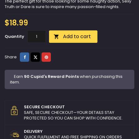
The perfect gift for those looking for some naughty action, Sexy
Truth or Dare is sure to inspire many passion-filled nights.
$18.99
Add to cart
Quantity

Share
Tweet
Pinterest
Share
Earn
90 Cupid's Reward Points
when purchasing this
item.
SECURE CHECKOUT
SAFE, SECURE CHECKOUT—YOUR DETAILS STAY
PROTECTED SO YOU CAN SHOP WITH CONFIDENCE.
DELIVERY
QUICK FULFILLMENT AND FREE SHIPPING ON ORDERS