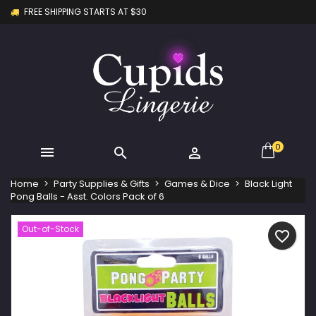
FREE SHIPPING STARTS AT $30
×
×
×
My wishlists
Create wishlist
Sign in
Create new list
add_circle_outline
You need to be logged in to save products in your
Wishlist name
wishlist.
Cancel
Sign in
Cancel
Create wishlist
0



Home
Party Supplies & Gifts
Games & Dice
Black Light
Pong Balls - Asst. Colors Pack of 6
Out-of-Stock
favorite_border