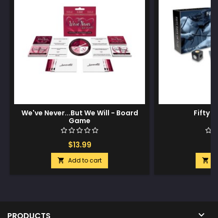
We've Never...But We Will - Board
Fifty D
Game
$13.99
$
Add to cart
A



PRODUCTS