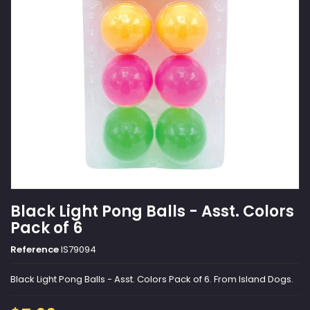
Black Light Pong Balls - Asst. Colors
Pack of 6
Reference
IS79094
Black Light Pong Balls - Asst. Colors Pack of 6. From Island Dogs.