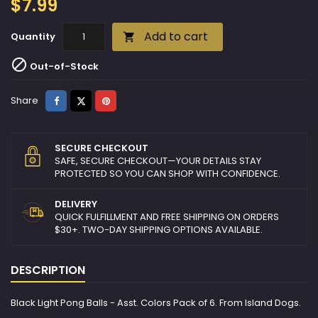
$7.99
Add to cart
Quantity


Out-of-Stock
Share
Tweet
Pinterest
Share
SECURE CHECKOUT
SAFE, SECURE CHECKOUT—YOUR DETAILS STAY
PROTECTED SO YOU CAN SHOP WITH CONFIDENCE.
DELIVERY
QUICK FULFILLMENT AND FREE SHIPPING ON ORDERS
$30+. TWO-DAY SHIPPING OPTIONS AVAILABLE.
DESCRIPTION
Black Light Pong Balls - Asst. Colors Pack of 6. From Island Dogs.