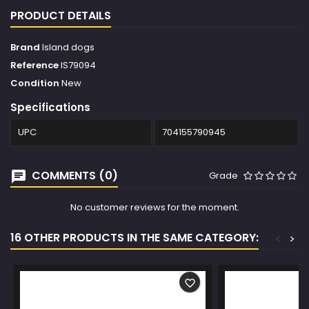
PRODUCT DETAILS
Brand
Island dogs
Reference
IS79094
Condition
New
Specifications
UPC
704155790945
COMMENTS (0)
Grade
No customer reviews for the moment.
16 OTHER PRODUCTS IN THE SAME CATEGORY:
<
>
favorite_border