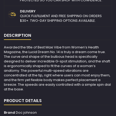
PROTECTED SO YOU CAN SHOP WITH CONFIDENCE.
DELIVERY
QUICK FULFILLMENT AND FREE SHIPPING ON ORDERS
$30+. TWO-DAY SHIPPING OPTIONS AVAILABLE.
DESCRIPTION
Awarded the title of Best Maxi Vibe from Women’s Health
Magazine, the Lucid Dream No. 14 is truly a dream come true.
The curve and shape of the bulbous head is specifically
designed to deliver incredible G-spot stimulation, and the shaft
is ergonomically shaped to fit the curves of a woman’s
anatomy. The powerful multi-speed vibrations are
concentrated at the tip, right where users can most enjoy them,
and the firm yet flexible body makes perfect placement a
breeze. The speeds are easily controlled with a simple spin dial
at the base.
PRODUCT DETAILS
Brand
Doc johnson