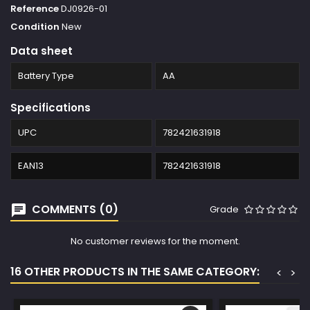
Reference
DJ0926-01
Condition
New
Data sheet
Battery Type
AA
Specifications
UPC
782421631918
EAN13
782421631918
COMMENTS (0)
Grade
No customer reviews for the moment.
16 OTHER PRODUCTS IN THE SAME CATEGORY:
<
>