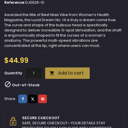
Reference
DJ0926-01
Awarded the title of Best Maxi Vibe from Women’s Health
Magazine, the Lucid Dream No. 14 is truly a dream come true.
The curve and shape of the bulbous head is specifically
designed to deliver incredible G-spot stimulation, and the shaft
is ergonomically shaped to fit the curves of a woman’s
anatomy. The powerful multi-speed vibrations are
concentrated at the tip, right where users can most...
$44.99
Add to cart
Quantity


Out-of-Stock
Share
Tweet
Pinterest
Share
SECURE CHECKOUT
SAFE, SECURE CHECKOUT—YOUR DETAILS STAY