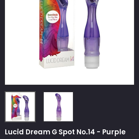
Lucid Dream G Spot No.14 - Purple