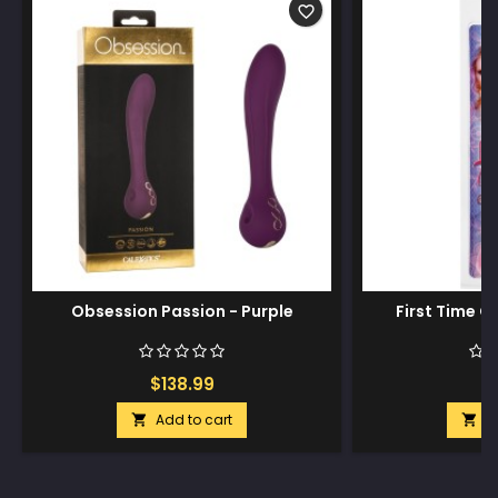
favorite_border
Obsession Passion - Purple
First Time G 
$138.99
$
Add to cart
A

