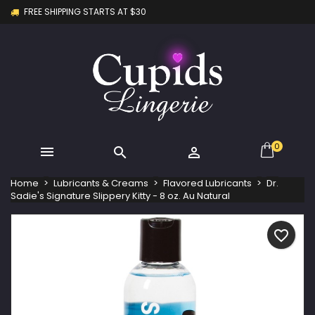
FREE SHIPPING STARTS AT $30
×
×
×
My wishlists
Create wishlist
Sign in
Create new list
add_circle_outline
You need to be logged in to save products in your
Wishlist name
wishlist.
Cancel
Sign in
Cancel
Create wishlist
0



Home
Lubricants & Creams
Flavored Lubricants
Dr.
Sadie's Signature Slippery Kitty - 8 oz. Au Natural
favorite_border