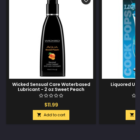
favorite_border
Wicked Sensual Care Waterbased
Liquored Up
Lubricant - 2 oz Sweet Peach
$11.99
$
Add to cart
A

