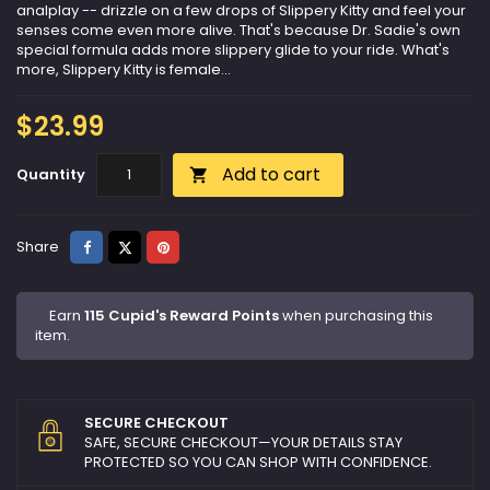
analplay -- drizzle on a few drops of Slippery Kitty and feel your
senses come even more alive. That's because Dr. Sadie's own
special formula adds more slippery glide to your ride. What's
more, Slippery Kitty is female...
$23.99
Add to cart
Quantity

Share
Tweet
Pinterest
Share
Earn
115 Cupid's Reward Points
when purchasing this
item.
SECURE CHECKOUT
SAFE, SECURE CHECKOUT—YOUR DETAILS STAY
PROTECTED SO YOU CAN SHOP WITH CONFIDENCE.