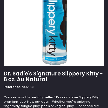
Dr. Sadie's Signature Slippery Kitty -
8 oz. Au Natural
Reference
7092-03
Can sex possibly feel any better? Pour on some Slippery Kitty
premium lube. Now ask again! Whether you're enjoying
fingerplay, tongue play, penis or vaginal play -- or especially