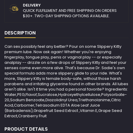
DELIVERY
QUICK FULFILLMENT AND FREE SHIPPING ON ORDERS
$30+. TWO-DAY SHIPPING OPTIONS AVAILABLE.
DESCRIPTION
Can sex possibly feel any better? Pour on some Slippery Kitty
premium lube. Now ask again! Whether you're enjoying
fingerplay, tongue play, penis or vaginal play -- or especially
analplay -- drizzle on a few drops of Slippery Kitty and feel your
senses come even more alive. That's because Dr. Sadie's own
special formula adds more slippery glide to your ride. What's
more, Slippery Kitty is female body-safe, without those harsh
parabens and irritating glycerine found in other brands. All lubes
aren't alike. Isn't it time you had a personal favorite? Ingredients:
Water,PEG,Flavof,Sucralose,Hydroxyethylcellulose,Polysorbate-
20,Sodium Benzoate,Diazolidinyl Urea,Triethanolanime,Citric
Acid,Carbomer,Telrasodium EDTA Aloe Leaf Juice
(Barbadensis),Grapefruit Seed Extract ,Vitamin E,Grape Seed
Extract,Cranberry Fruit
PRODUCT DETAILS