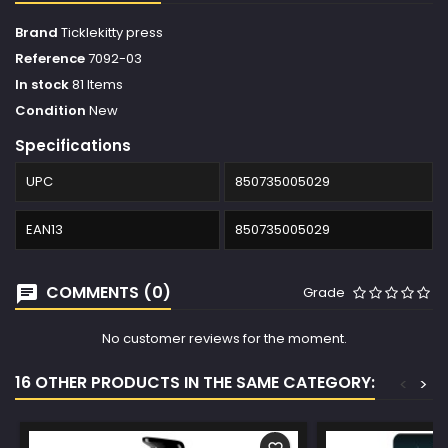
Brand
Ticklekitty press
Reference
7092-03
In stock
81 Items
Condition
New
Specifications
UPC
850735005029
EAN13
850735005029
COMMENTS (0)
Grade
No customer reviews for the moment.
16 OTHER PRODUCTS IN THE SAME CATEGORY:
<
>