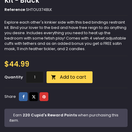
Kit - Black
Reference
SHTOU374BLK
Explore each other's kinkier side with this bed bindings restraint
kit. Bind your lover to the bed and have free reign to do anything
you desire. Includes everything you need to heat up the
bedroom with some fetish play! Comes with 4 velvet adjustable
cuffs with tethers and as an added bonus you get a FREE satin
mask, 11 inch feather tickler, and 2 candles.
$44.99
Add to cart
Quantity

Share
Tweet
Pinterest
Share
Earn
220 Cupid's Reward Points
when purchasing this
item.