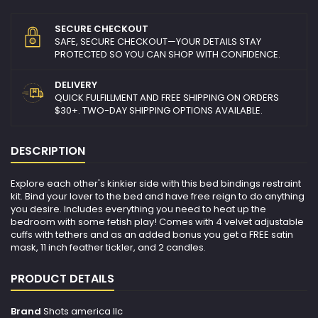
SECURE CHECKOUT
SAFE, SECURE CHECKOUT—YOUR DETAILS STAY
PROTECTED SO YOU CAN SHOP WITH CONFIDENCE.
DELIVERY
QUICK FULFILLMENT AND FREE SHIPPING ON ORDERS
$30+. TWO-DAY SHIPPING OPTIONS AVAILABLE.
DESCRIPTION
Explore each other's kinkier side with this bed bindings restraint
kit. Bind your lover to the bed and have free reign to do anything
you desire. Includes everything you need to heat up the
bedroom with some fetish play! Comes with 4 velvet adjustable
cuffs with tethers and as an added bonus you get a FREE satin
mask, 11 inch feather tickler, and 2 candles.
PRODUCT DETAILS
Brand
Shots america llc