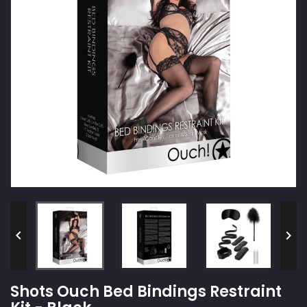


Shots Ouch Bed Bindings Restraint