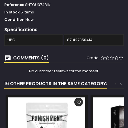
Reference
SHTOU374BLK
In stock
5 Items
Condition
New
Specifications
UPC
871427350414
COMMENTS (0)
Grade
No customer reviews for the moment.
16 OTHER PRODUCTS IN THE SAME CATEGORY:
<
>
favorite_border