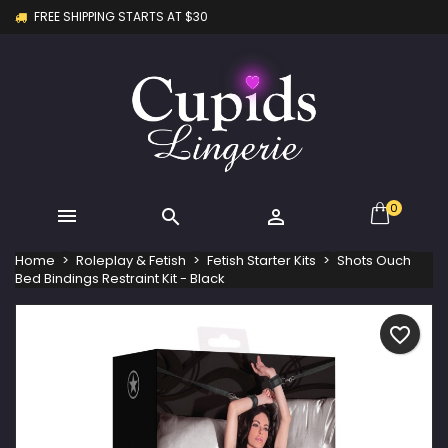
FREE SHIPPING STARTS AT $30
×
×
×
My wishlists
Create wishlist
Sign in
Create new list
add_circle_outline
You need to be logged in to save products in your
Wishlist name
wishlist.
Cancel
Sign in
Cancel
Create wishlist
0



Home
Roleplay & Fetish
Fetish Starter Kits
Shots Ouch
Bed Bindings Restraint Kit - Black
favorite_border