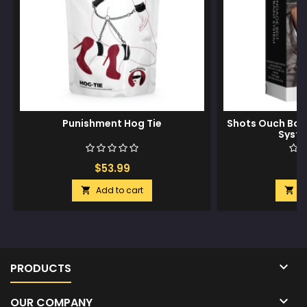
Punishment Hog Tie
Shots Ouch Bon
Syste
$53.99
$
Add to cart
A



PRODUCTS

OUR COMPANY