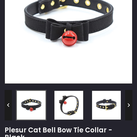


Plesur Cat Bell Bow Tie Collar -