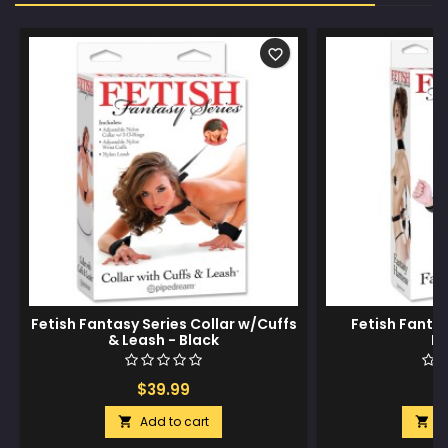
favorite_border
Fetish Fantasy Series Collar w/Cuffs
Fetish Fanta
& Leash - Black
Ha
$39.99
$
Add to cart
A

