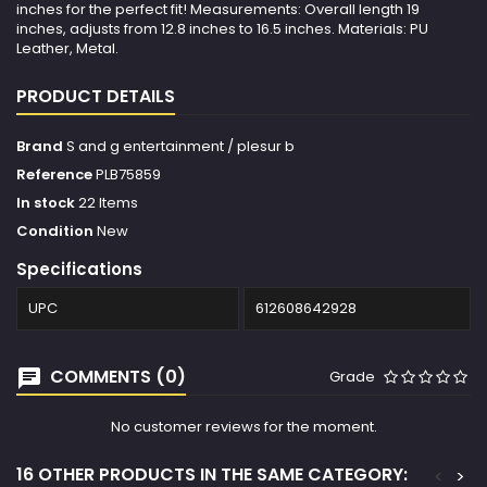
inches for the perfect fit! Measurements: Overall length 19
inches, adjusts from 12.8 inches to 16.5 inches. Materials: PU
Leather, Metal.
PRODUCT DETAILS
Brand
S and g entertainment / plesur b
Reference
PLB75859
In stock
22 Items
Condition
New
Specifications
UPC
612608642928
COMMENTS (0)
Grade
No customer reviews for the moment.
16 OTHER PRODUCTS IN THE SAME CATEGORY:
<
>