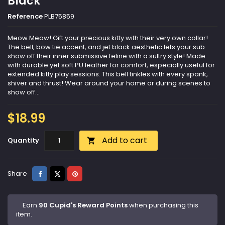
Black
Reference
PLB75859
Meow Meow! Gift your precious kitty with their very own collar!
The bell, bow tie accent, and jet black aesthetic lets your sub
show off their inner submissive feline with a sultry style! Made
with durable yet soft PU leather for comfort, especially useful for
extended kitty play sessions. This bell tinkles with every spank,
shiver and thrust! Wear around your home or during scenes to
show off...
$18.99
Add to cart
Quantity

Share
Tweet
Pinterest
Share
Earn
90 Cupid's Reward Points
when purchasing this
item.