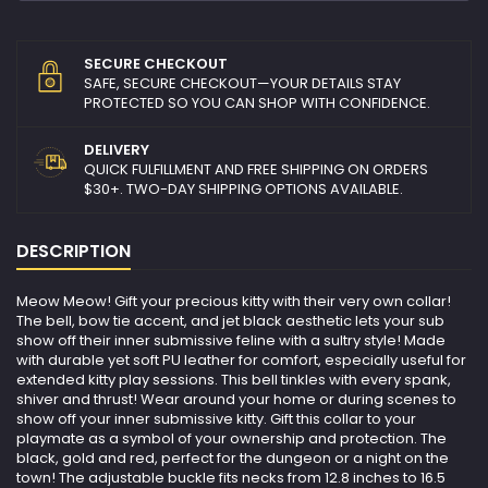
SECURE CHECKOUT
SAFE, SECURE CHECKOUT—YOUR DETAILS STAY
PROTECTED SO YOU CAN SHOP WITH CONFIDENCE.
DELIVERY
QUICK FULFILLMENT AND FREE SHIPPING ON ORDERS
$30+. TWO-DAY SHIPPING OPTIONS AVAILABLE.
DESCRIPTION
Meow Meow! Gift your precious kitty with their very own collar!
The bell, bow tie accent, and jet black aesthetic lets your sub
show off their inner submissive feline with a sultry style! Made
with durable yet soft PU leather for comfort, especially useful for
extended kitty play sessions. This bell tinkles with every spank,
shiver and thrust! Wear around your home or during scenes to
show off your inner submissive kitty. Gift this collar to your
playmate as a symbol of your ownership and protection. The
black, gold and red, perfect for the dungeon or a night on the
town! The adjustable buckle fits necks from 12.8 inches to 16.5