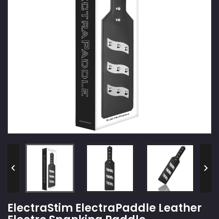


ElectraStim ElectraPaddle Leather