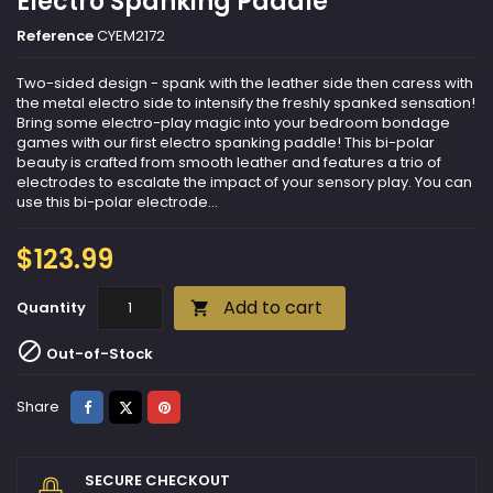
Electro Spanking Paddle
Reference
CYEM2172
Two-sided design - spank with the leather side then caress with
the metal electro side to intensify the freshly spanked sensation!
Bring some electro-play magic into your bedroom bondage
games with our first electro spanking paddle! This bi-polar
beauty is crafted from smooth leather and features a trio of
electrodes to escalate the impact of your sensory play. You can
use this bi-polar electrode...
$123.99
Add to cart
Quantity


Out-of-Stock
Share
Tweet
Pinterest
Share
SECURE CHECKOUT