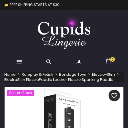
FREE SHIPPING STARTS AT $30
×
×
×
My wishlists
Create wishlist
Sign in
Create new list
add_circle_outline
You need to be logged in to save products in your
Wishlist name
wishlist.
Cancel
Sign in
Cancel
Create wishlist
0



Home
Roleplay & Fetish
Bondage Toys
Electro-Stim
ElectraStim ElectraPaddle Leather Electro Spanking Paddle
Out-of-Stock
favorite_border