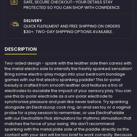
SAFE, SECURE CHECKOUT—YOUR DETAILS STAY
PROTECTED SO YOU CAN SHOP WITH CONFIDENCE.
DELIVERY
QUICK FULFILLMENT AND FREE SHIPPING ON ORDERS
$30+. TWO-DAY SHIPPING OPTIONS AVAILABLE.
DESCRIPTION
Two-sided design - spank with the leather side then caress with
the metal electro side to intensify the freshly spanked sensation!
Bring some electro-play magic into your bedroom bondage
games with our first electro spanking paddle! This bi-polar
beauty is crafted from smooth leather and features a trio of
electrodes to escalate the impact of your sensory play. You can
use this bi-polar electrode as a uni-polar electrode to
synchronise pleasure and pain like never before. Try spanking
alongside an ElectraLoop cock ring, an anal sex toy or a vaginal
probe for a play session to remember, or use ElectraPaddle
with our ElectraStim Flick stimulators for rhythmic stimulation that
matches the force of your swing. We don't recommend
spanking with the metal plate side of the paddle directly as the
contact with your skin will be too brief to work correctly. Because