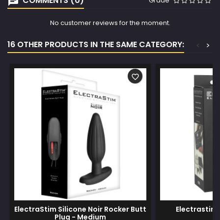
COMMENTS (0)
Grade
No customer reviews for the moment.
16 OTHER PRODUCTS IN THE SAME CATEGORY:
<
>
favorite_border
ElectraStim Silicone Noir Rocker Butt
Electrastim 
Plug - Medium