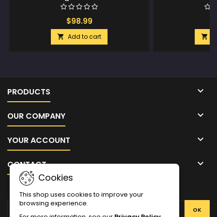
$98.99
$
Add to cart
A



PRODUCTS

OUR COMPANY

YOUR ACCOUNT

CONTACT
Cookies
NEWSLETTER
This shop uses cookies to improve your
browsing experience.
For more information, see our
Privacy Policy
.