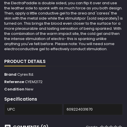
the ElectraPaddle is double sided, you can flip it over and use
the leather side to spank with as much force as you both design.
Then, apply a little conductive gel to the area and 'caress' the
skin with the metal side while the stimulatpor (sold separately) is
turned on. This brings the blood even closer to the surface for a
more pleasurable and lasting sensation of being spanked. With
the combination of the warm impact site, the cold gel and then
the intense stimulation of electro- this is spanking unlike
anything you've felt before. Please note: You will need some
electroconductive gel to effectively conduct stimulation.
PRODUCT DETAILS
Brand
Cyrex ltd.
Reference
CYEM2172
Condition
New
Specifications
UPC
609224031670