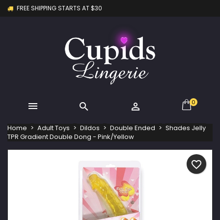
FREE SHIPPING STARTS AT $30
×
×
×
My wishlists
Create wishlist
Sign in
Create new list
add_circle_outline
You need to be logged in to save products in your
Wishlist name
wishlist.
Cancel
Sign in
Cancel
Create wishlist
0



Home
Adult Toys
Dildos
Double Ended
Shades Jelly
TPR Gradient Double Dong - Pink/Yellow
favorite_border