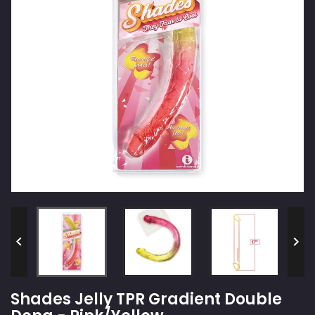


Shades Jelly TPR Gradient Double