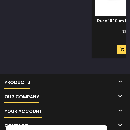
Ruse 18" Slim D
$
A


PRODUCTS

OUR COMPANY

YOUR ACCOUNT

CONTACT