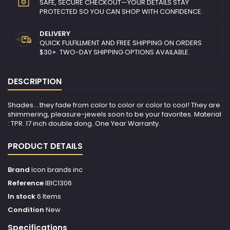
SAFE, SECURE CHECKOUT—YOUR DETAILS STAY
PROTECTED SO YOU CAN SHOP WITH CONFIDENCE.
DELIVERY
QUICK FULFILLMENT AND FREE SHIPPING ON ORDERS
$30+. TWO-DAY SHIPPING OPTIONS AVAILABLE.
DESCRIPTION
Shades....they fade from color to color or color to cool! They are
shimmering, pleasure-jewels soon to be your favorites. Material
: TPR. 17 inch double dong..One Year Warranty.
PRODUCT DETAILS
Brand
Icon brands inc
Reference
IBIC1306
In stock
6 Items
Condition
New
Specifications