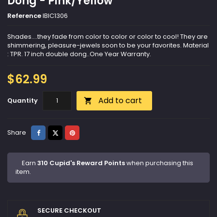
Dong - Pink/Yellow
Reference
IBIC1306
Shades....they fade from color to color or color to cool! They are
shimmering, pleasure-jewels soon to be your favorites. Material
: TPR. 17 inch double dong..One Year Warranty.
$62.99
Add to cart
Quantity

Share
Tweet
Pinterest
Share
Earn
310 Cupid's Reward Points
when purchasing this
item.
SECURE CHECKOUT