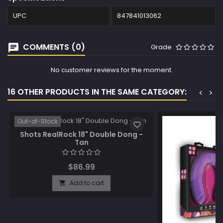
UPC
847841013062
COMMENTS (0)
Grade
No customer reviews for the moment.
16 OTHER PRODUCTS IN THE SAME CATEGORY:
<
>
Out-of-Stock
favorite_border
Shots RealRock 18" Double Dong -
Tan
$86.99
Add to cart
