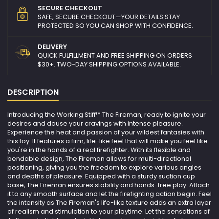
SECURE CHECKOUT
SAFE, SECURE CHECKOUT—YOUR DETAILS STAY
PROTECTED SO YOU CAN SHOP WITH CONFIDENCE.
DELIVERY
QUICK FULFILLMENT AND FREE SHIPPING ON ORDERS
$30+. TWO-DAY SHIPPING OPTIONS AVAILABLE.
DESCRIPTION
Introducing the Working Stiff™ The Fireman, ready to ignite your
desires and douse your cravings with intense pleasure.
Experience the heat and passion of your wildest fantasies with
this toy. It features a firm, life-like feel that will make you feel like
you're in the hands of a real firefighter. With its flexible and
bendable design, The Fireman allows for multi-directional
positioning, giving you the freedom to explore various angles
and depths of pleasure. Equipped with a sturdy suction cup
base, The Fireman ensures stability and hands-free play. Attach
it to any smooth surface and let the firefighting action begin. Feel
the intensity as The Fireman's life-like texture adds an extra layer
of realism and stimulation to your playtime. Let the sensations of