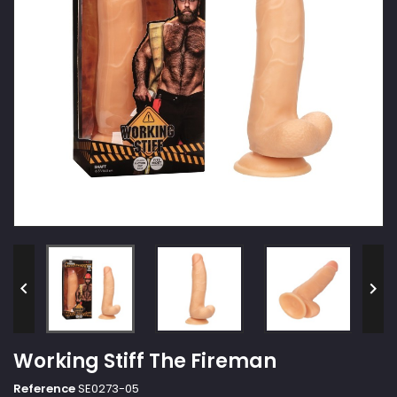


Working Stiff The Fireman
Reference
SE0273-05