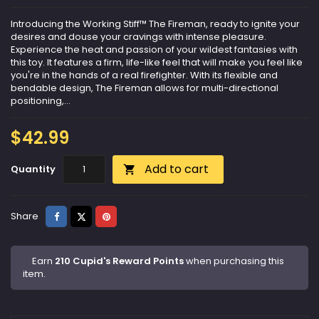
Introducing the Working Stiff™ The Fireman, ready to ignite your
desires and douse your cravings with intense pleasure.
Experience the heat and passion of your wildest fantasies with
this toy. It features a firm, life-like feel that will make you feel like
you're in the hands of a real firefighter. With its flexible and
bendable design, The Fireman allows for multi-directional
positioning,...
$42.99
Add to cart
Quantity

Share
Tweet
Pinterest
Share
Earn
210 Cupid's Reward Points
when purchasing this
item.