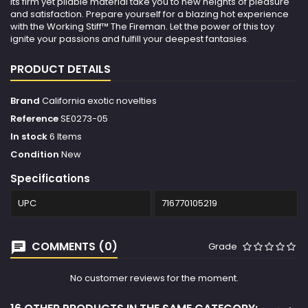
its firm yet pliable material take you to new heights of pleasure
and satisfaction. Prepare yourself for a blazing hot experience
with the Working Stiff™ The Fireman. Let the power of this toy
ignite your passions and fulfill your deepest fantasies.
PRODUCT DETAILS
Brand
California exotic novelties
Reference
SE0273-05
In stock
6 Items
Condition
New
Specifications
UPC
716770105219
COMMENTS (0)
Grade
No customer reviews for the moment.