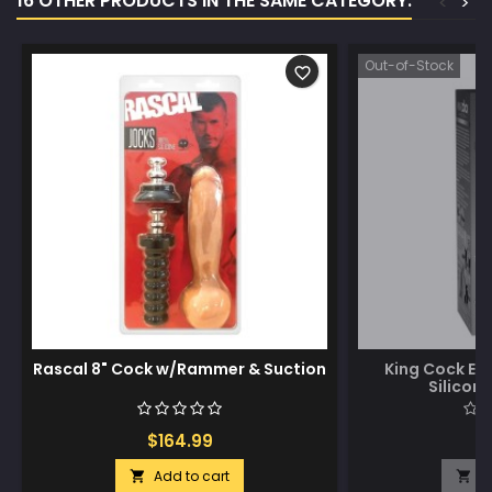
16 OTHER PRODUCTS IN THE SAME CATEGORY:
<
>
Out-of-Stock
favorite_border
Rascal 8" Cock w/Rammer & Suction
King Cock Eli
Silicon
$164.99
$
Add to cart
A

