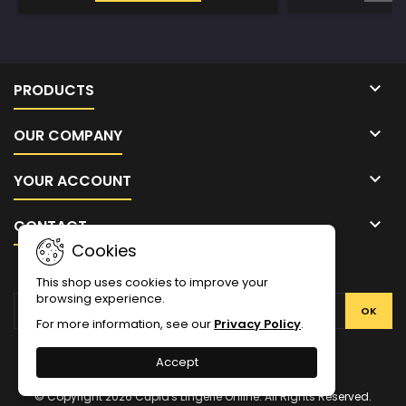

PRODUCTS

OUR COMPANY

YOUR ACCOUNT

CONTACT
Cookies
NEWSLETTER
This shop uses cookies to improve your
browsing experience.
For more information, see our
Privacy Policy
.
Facebook
Twitter
YouTube
Pinterest
Instagram
Accept
© Copyright 2026 Cupid's Lingerie Online. All Rights Reserved.