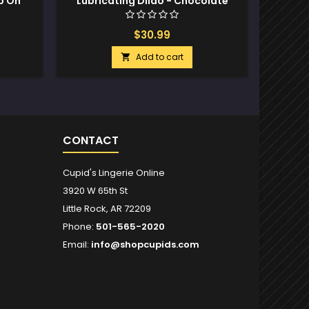
p On
Lubricating Dildo - Chocolate
T
$30.99
Add to cart

CONTACT
Cupid's Lingerie Online
3920 W 65th St
Little Rock, AR 72209
Phone:
501-565-2020
Email:
info@shopcupids.com