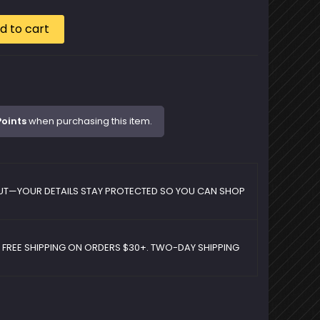
d to cart
Points
when purchasing this item.
UT—YOUR DETAILS STAY PROTECTED SO YOU CAN SHOP
D FREE SHIPPING ON ORDERS $30+. TWO-DAY SHIPPING