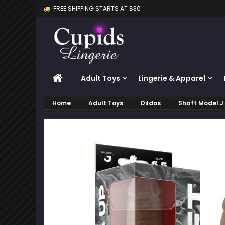
FREE SHIPPING STARTS AT $30
M
C
S
add_circle_outline
Yo
Wi
HOME
Adult Toys
Lingerie & Apparel
Home
Adult Toys
Dildos
Shaft Model J 