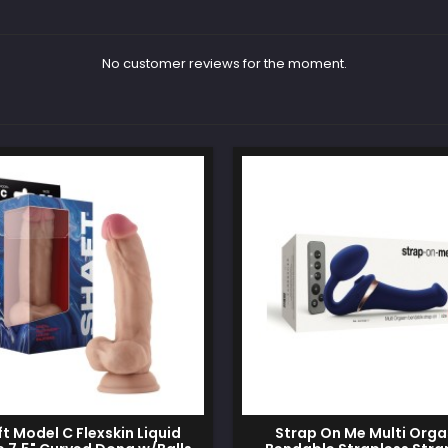
No customer reviews for the moment.
t Model C Flexskin Liquid
Strap On Me Multi Org