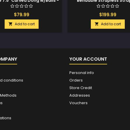
e 7.5" Curved Dong w/Balls -
Bendable Strapless Stra
Pine
Medium - Night Blue
$79.99
$199.99
Add to cart
Add to cart


OMPANY
YOUR ACCOUNT
Personal info
d conditions
Orders
Store Credit
 Methods
Addresses
us
Vouchers
ations