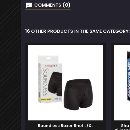
COMMENTS (0)
16 OTHER PRODUCTS IN THE SAME CATEGORY:
Boundless Boxer Brief L/XL
Shaf