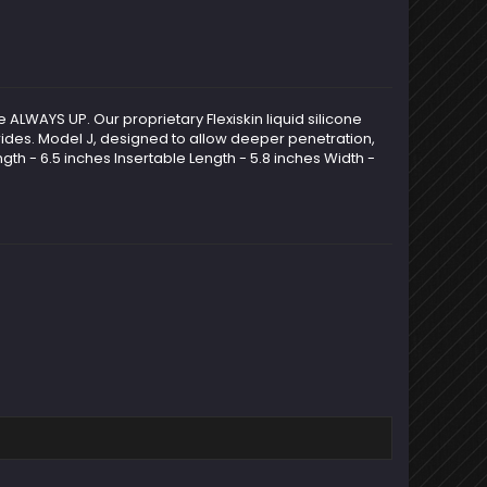
e ALWAYS UP. Our proprietary Flexiskin liquid silicone
d rides. Model J, designed to allow deeper penetration,
gth - 6.5 inches Insertable Length - 5.8 inches Width -