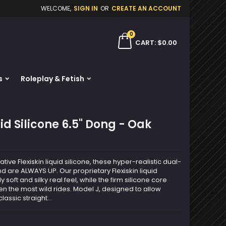
WELCOME,
SIGN IN
OR
CREATE AN ACCOUNT
×
×
×
0
ch
CART
$0.00
s
Roleplay & Fetish
n
t
id Silicone 6.5" Dong - Oak
tive Flexiskin liquid silicone, these hyper-realistic dual-
and are ALWAYS UP. Our proprietary Flexiskin liquid
y soft and silky real feel, while the firm silicone core
n the most wild rides. Model J, designed to allow
assic straight...