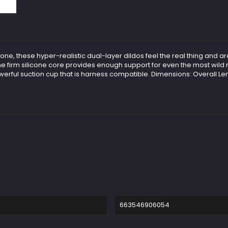
icone, these hyper-realistic dual-layer dildos feel the real thing and ar
le the firm silicone core provides enough support for even the most wil
werful suction cup that is harness compatible. Dimensions: Overall Len
663546906054