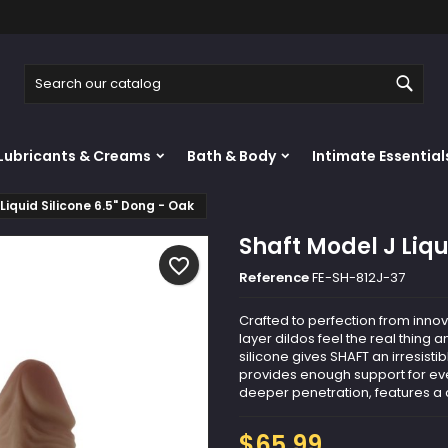
y wishlists
reate wishlist
ign in
Sear
Create new list
u need to be logged in to save products in your wishlist.
shlist name
Lubricants & Creams
Bath & Body
Intimate Essential
Cancel
Sign i
Liquid Silicone 6.5" Dong - Oak
Cancel
Create wishlis
Shaft Model J Liqu
favorite_border
Reference
FE-SH-812J-37
Crafted to perfection from innova
layer dildos feel the real thing 
silicone gives SHAFT an irresistibl
provides enough support for eve
deeper penetration, features a cl
$65.99