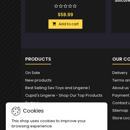
Silicon
$58.99
Add to cart

PRODUCTS
OUR C
On Sale
Delivery
New products
Terms an
Best Selling Sex Toys and Lingerie |
About us
Cupid's Lingerie - Shop Our Top Products
Payment
Today!
Contact 
Cookies
Sitemap
Store Loc
This shop uses cookies to improve your
browsing experience.