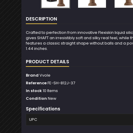
DESCRIPTION
Crafted to perfection from innovative Flexiskin liquid sil
gives SHAFT an irresistibly soft and silky real feel, whi
features a classic straight shape without balls and a po
1.44 inches.
PRODUCT DETAILS
Brand
Vvole
Reference
FE-SH-812J-37
In stock
10 Items
Condition
New
Specifications
UPC