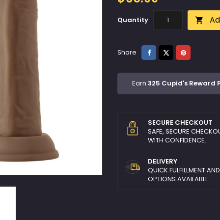
Ad
Quantity

Share
Tweet
Pinterest
Share
Earn
325 Cupid's Reward 
SECURE CHECKOUT
SAFE, SECURE CHECKO
WITH CONFIDENCE.
DELIVERY
QUICK FULFILLMENT AN
OPTIONS AVAILABLE.