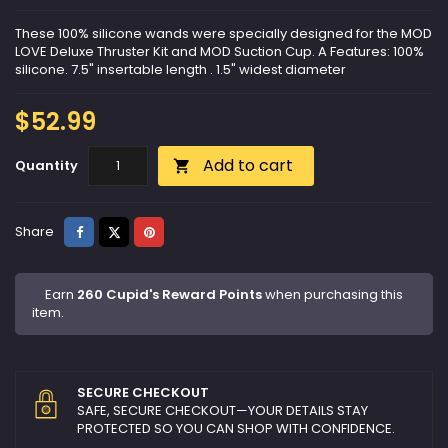
These 100% silicone wands were specially designed for the MOD
LOVE Deluxe Thruster Kit and MOD Suction Cup. A Features: 100%
silicone. 7.5" insertable length . 1.5" widest diameter
$52.99
Add to cart
Quantity

Share
Tweet
Pinterest
Share
Earn
260 Cupid's Reward Points
when purchasing this
item.
SECURE CHECKOUT
SAFE, SECURE CHECKOUT—YOUR DETAILS STAY
PROTECTED SO YOU CAN SHOP WITH CONFIDENCE.