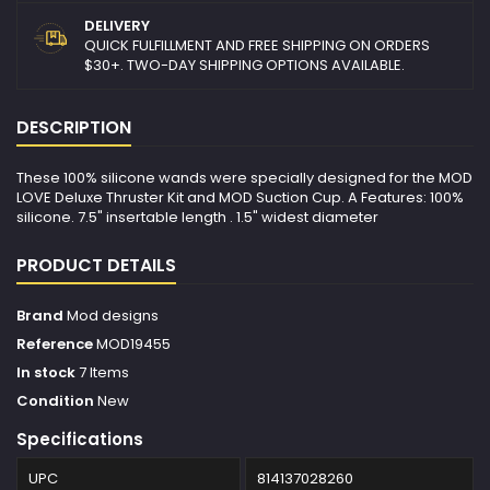
DELIVERY
QUICK FULFILLMENT AND FREE SHIPPING ON ORDERS
$30+. TWO-DAY SHIPPING OPTIONS AVAILABLE.
DESCRIPTION
These 100% silicone wands were specially designed for the MOD
LOVE Deluxe Thruster Kit and MOD Suction Cup. A Features: 100%
silicone. 7.5" insertable length . 1.5" widest diameter
PRODUCT DETAILS
Brand
Mod designs
Reference
MOD19455
In stock
7 Items
Condition
New
Specifications
UPC
814137028260