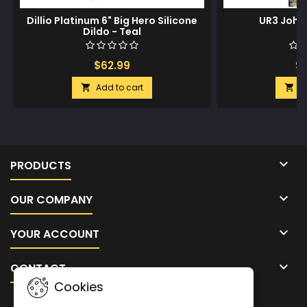
Dillio Platinum 6" Big Hero Silicone
UR3 John
Dildo - Teal
$62.99
$1
Add to cart
A



PRODUCTS

OUR COMPANY

YOUR ACCOUNT

CONTACT
Cookies
NEWSLETTER