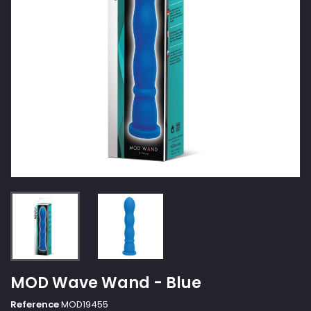
MOD Wave Wand - Blue
Reference
MOD19455