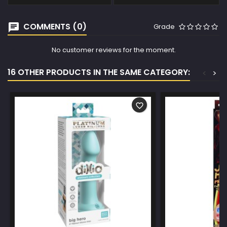
COMMENTS (0)
Grade
No customer reviews for the moment.
16 OTHER PRODUCTS IN THE SAME CATEGORY:
<
>
favorite_border