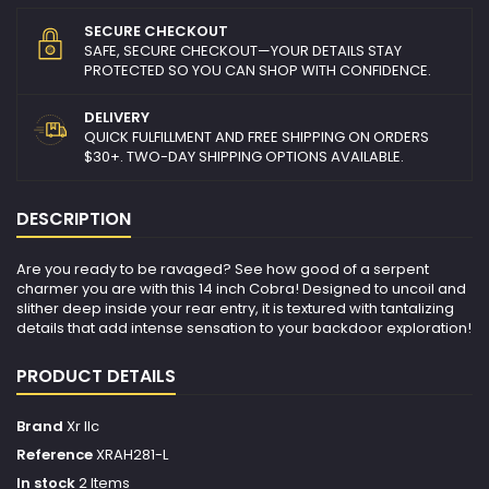
SECURE CHECKOUT
SAFE, SECURE CHECKOUT—YOUR DETAILS STAY
PROTECTED SO YOU CAN SHOP WITH CONFIDENCE.
DELIVERY
QUICK FULFILLMENT AND FREE SHIPPING ON ORDERS
$30+. TWO-DAY SHIPPING OPTIONS AVAILABLE.
DESCRIPTION
Are you ready to be ravaged? See how good of a serpent
charmer you are with this 14 inch Cobra! Designed to uncoil and
slither deep inside your rear entry, it is textured with tantalizing
details that add intense sensation to your backdoor exploration!
PRODUCT DETAILS
Brand
Xr llc
Reference
XRAH281-L
In stock
2 Items