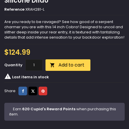
Silicone Dildo
Reference
XRAH281-L
Are you ready to be ravaged? See how good of a serpent
charmer you are with this 14 inch Cobra! Designed to uncoil and
slither deep inside your rear entry, it is textured with tantalizing
details that add intense sensation to your backdoor exploration!
$124.99
Add to cart
Quantity


Last items in stock
Share
Tweet
Pinterest
Share
Earn
620 Cupid's Reward Points
when purchasing this
item.