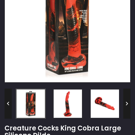


Creature Cocks King Cobra Large