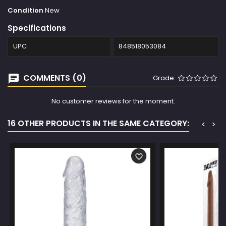
Condition
New
Specifications
UPC
848518053084
COMMENTS (0)
Grade
No customer reviews for the moment.
16 OTHER PRODUCTS IN THE SAME CATEGORY:
<
>
favorite_border