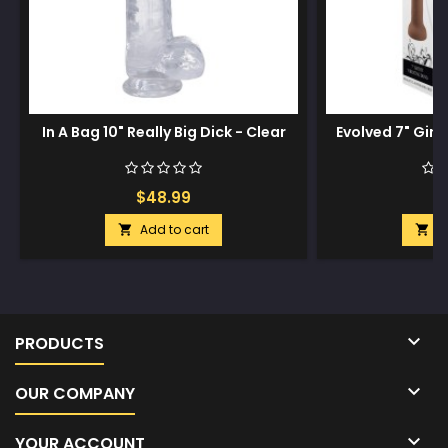
In A Bag 10" Really Big Dick - Clear
Evolved 7" Girt
$48.99
$
Add to cart
A



PRODUCTS

OUR COMPANY

YOUR ACCOUNT