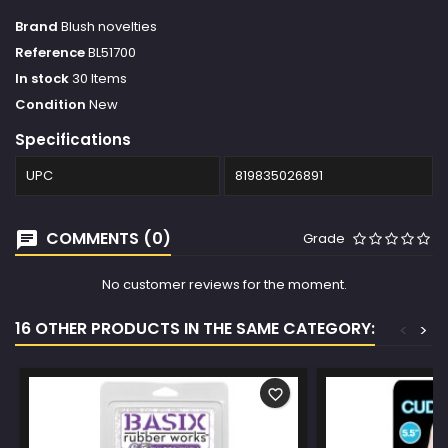
Brand
Blush novelties
Reference
BL51700
In stock
30 Items
Condition
New
Specifications
UPC
819835026891
COMMENTS (0)
Grade
No customer reviews for the moment.
16 OTHER PRODUCTS IN THE SAME CATEGORY:
<
>
favorite_border