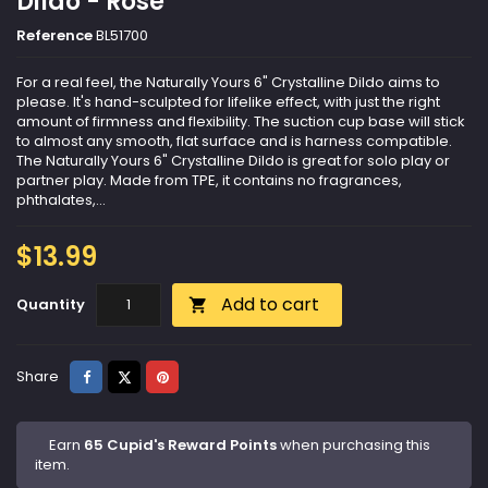
Dildo - Rose
Reference
BL51700
For a real feel, the Naturally Yours 6" Crystalline Dildo aims to
please. It's hand-sculpted for lifelike effect, with just the right
amount of firmness and flexibility. The suction cup base will stick
to almost any smooth, flat surface and is harness compatible.
The Naturally Yours 6" Crystalline Dildo is great for solo play or
partner play. Made from TPE, it contains no fragrances,
phthalates,...
$13.99
Add to cart
Quantity

Share
Tweet
Pinterest
Share
Earn
65 Cupid's Reward Points
when purchasing this
item.