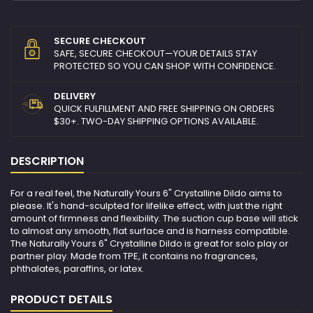
SECURE CHECKOUT
SAFE, SECURE CHECKOUT—YOUR DETAILS STAY
PROTECTED SO YOU CAN SHOP WITH CONFIDENCE.
DELIVERY
QUICK FULFILLMENT AND FREE SHIPPING ON ORDERS
$30+. TWO-DAY SHIPPING OPTIONS AVAILABLE.
DESCRIPTION
For a real feel, the Naturally Yours 6" Crystalline Dildo aims to
please. It's hand-sculpted for lifelike effect, with just the right
amount of firmness and flexibility. The suction cup base will stick
to almost any smooth, flat surface and is harness compatible.
The Naturally Yours 6" Crystalline Dildo is great for solo play or
partner play. Made from TPE, it contains no fragrances,
phthalates, paraffins, or latex.
PRODUCT DETAILS