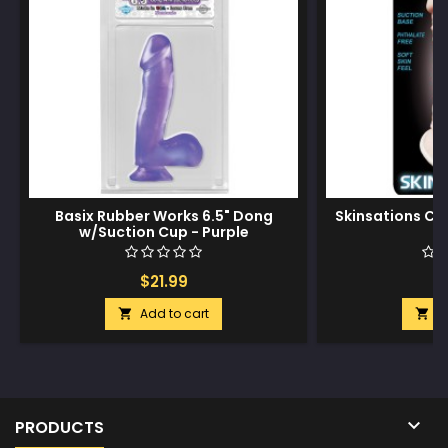
Basix Rubber Works 6.5" Dong
Skinsations Cud
w/Suction Cup - Purple
$21.99
$
Add to cart
A



PRODUCTS