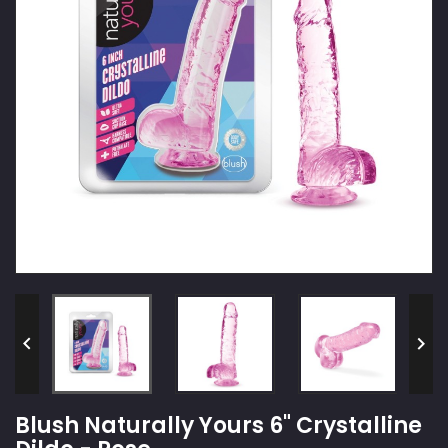


Blush Naturally Yours 6" Crystalline