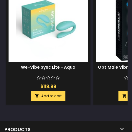
We-Vibe Sync Lite - Aqua
OptiMale Vibrat
$118.99
$
Add to cart
A



PRODUCTS