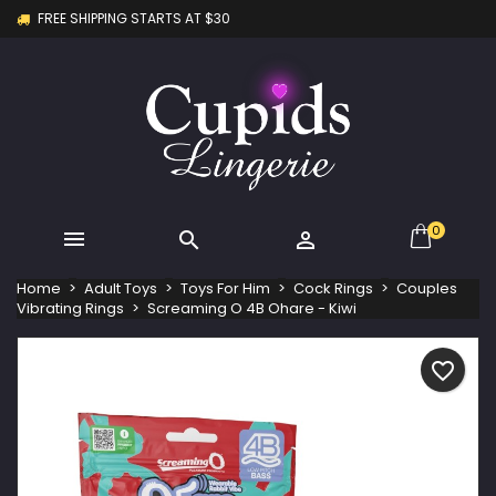
FREE SHIPPING STARTS AT $30
×
×
×
My wishlists
Create wishlist
Sign in
Create new list
add_circle_outline
You need to be logged in to save products in your
Wishlist name
wishlist.
Cancel
Sign in
Cancel
Create wishlist
0



Home
Adult Toys
Toys For Him
Cock Rings
Couples
Vibrating Rings
Screaming O 4B Ohare - Kiwi
favorite_border