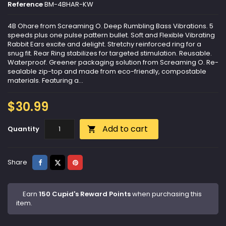
Reference
BM-4BHAR-KW
4B Ohare from Screaming O. Deep Rumbling Bass Vibrations. 5
speeds plus one pulse pattern bullet. Soft and Flexible Vibrating
Rabbit Ears excite and delight. Stretchy reinforced ring for a
snug fit. Rear Ring stabilizes for targeted stimulation. Reusable.
Waterproof. Greener packaging solution from Screaming O. Re-
sealable zip-top and made from eco-friendly, compostable
materials. Featuring a...
$30.99
Add to cart
Quantity

Share
Tweet
Pinterest
Share
Earn
150 Cupid's Reward Points
when purchasing this
item.