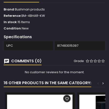
Brand
Bushman products
Reference
BM-4BHAR-KW
In stock
15 Items
Condition
New
Specifications
UPC
817483015397
COMMENTS (0)
Grade
No customer reviews for the moment.
16 OTHER PRODUCTS IN THE SAME CATEGORY:
<
>
favorite_border