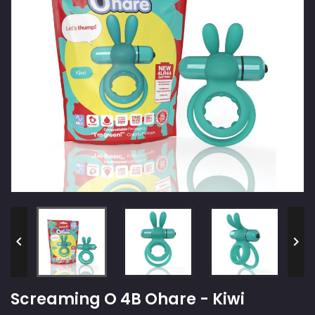


Screaming O 4B Ohare - Kiwi