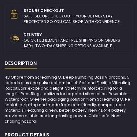
SECURE CHECKOUT
SAFE, SECURE CHECKOUT—YOUR DETAILS STAY
PROTECTED SO YOU CAN SHOP WITH CONFIDENCE.
DELIVERY
QUICK FULFILLMENT AND FREE SHIPPING ON ORDERS
$30+. TWO-DAY SHIPPING OPTIONS AVAILABLE.
DESCRIPTION
4B Ohare from Screaming O. Deep Rumbling Bass Vibrations. 5
speeds plus one pulse pattern bullet. Soft and Flexible Vibrating
Rabbit Ears excite and delight. Stretchy reinforced ring for a
snug fit. Rear Ring stabilizes for targeted stimulation. Reusable.
Waterproof. Greener packaging solution from Screaming O. Re-
sealable zip-top and made from eco-friendly, compostable
materials. Featuring a new, better battery. New 4LR44 battery
provides reliable and long-lasting power. Child-safe. Non-
choking hazard.
PRODUCT DETAILS