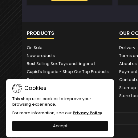
PRODUCTS
OUR C
On Sale
Delivery
New products
Terms an
Best Selling Sex Toys and Lingerie |
About us
Cupid's Lingerie - Shop Our Top Products
Payment
Today!
Contact 
Cookies
Sitemap
Store Loc
This shop uses cookies to improve your
browsing experience.
For more information, see our
Privacy Policy
.
NEWSLETTER
Accept