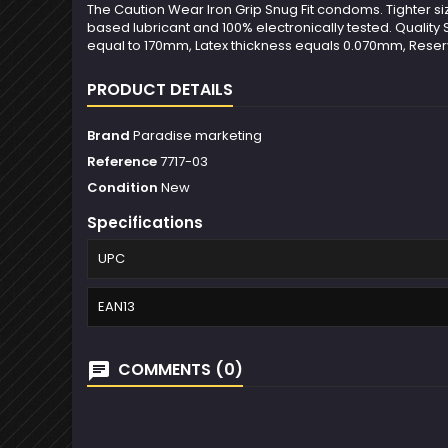
The Caution Wear Iron Grip Snug Fit condoms. Tighter size,
based lubricant and 100% electronically tested. Quality
equal to 170mm, Latex thickness equals 0.070mm, Reser
PRODUCT DETAILS
Brand
Paradise marketing
Reference
7717-03
Condition
New
Specifications
UPC
EAN13
COMMENTS (0)