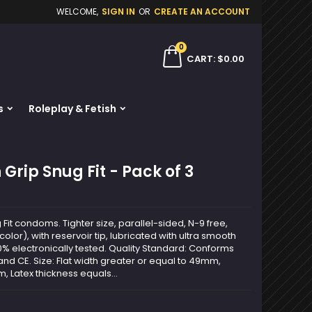
WELCOME,
SIGN IN
OR
CREATE AN ACCOUNT
×
×
×
0
ch
CART
$0.00
s
Roleplay & Fetish
n
t
Grip Snug Fit - Pack of 3
Fit condoms. Tighter size, parallel-sided, N-9 free,
color), with reservoir tip, lubricated with ultra smooth
0% electronically tested. Quality Standard: Conforms
nd CE. Size: Flat width greater or equal to 49mm,
, Latex thickness equals...