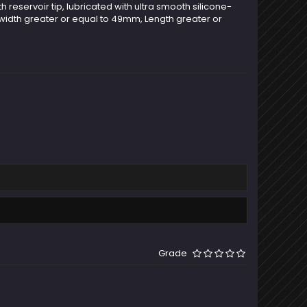
h reservoir tip, lubricated with ultra smooth silicone-
 width greater or equal to 49mm, Length greater or
Grade