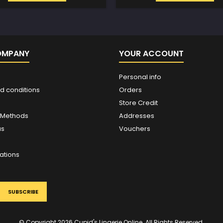
OMPANY
YOUR ACCOUNT
Personal info
d conditions
Orders
Store Credit
 Methods
Addresses
us
Vouchers
ations
© Copyright 2026 Cupid's Lingerie Online. All Rights Reserved.