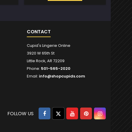
CONTACT
Cupid's Lingerie Online
3920 W 65th St
Little Rock, AR 72209
Phone:
501-565-2020
Email:
info@shopcupids.com
Facebook
Twitter
YouTube
Pinterest
Instagram
FOLLOW US