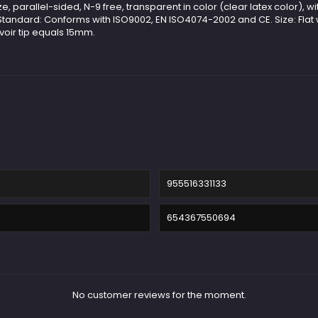
 parallel-sided, N-9 free, transparent in color (clear latex color), wit
 Standard: Conforms with ISO9002, EN ISO4074-2002 and CE. Size: Flat
voir tip equals 15mm.
955516331133
654367550694
No customer reviews for the moment.