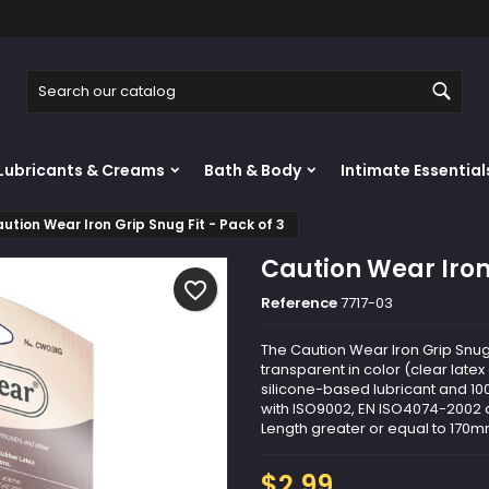
y wishlists
reate wishlist
ign in
Sear
Create new list
u need to be logged in to save products in your wishlist.
shlist name
Lubricants & Creams
Bath & Body
Intimate Essential
Cancel
Sign i
ution Wear Iron Grip Snug Fit - Pack of 3
Cancel
Create wishlis
Caution Wear Iron 
favorite_border
Reference
7717-03
The Caution Wear Iron Grip Snug 
transparent in color (clear latex 
silicone-based lubricant and 10
with ISO9002, EN ISO4074-2002 a
Length greater or equal to 170mm
$2.99