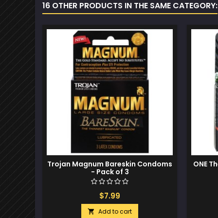
16 OTHER PRODUCTS IN THE SAME CATEGORY:
Trojan Magnum Bareskin Condoms
ONE Th
- Pack of 3
$7.99
Add to cart
