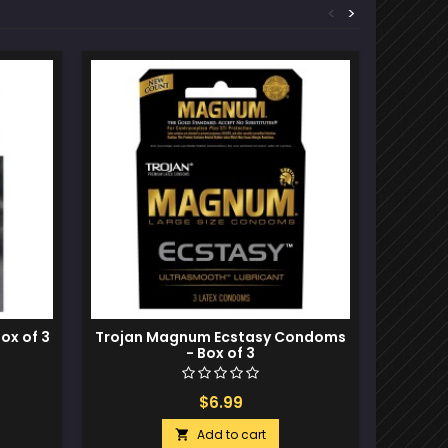
<
>
Out-of-S
Box of 3
Trojan Magnum Ecstasy Condoms
Trojan
- Box of 3
$6.99
Add to cart
