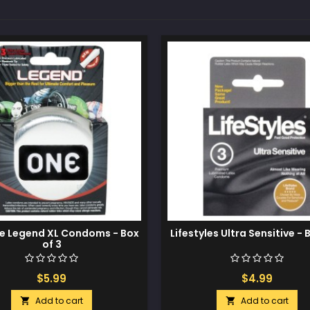
e Legend XL Condoms - Box
Lifestyles Ultra Sensitive - 
of 3
$5.99
$4.99
Add to cart
Add to cart

