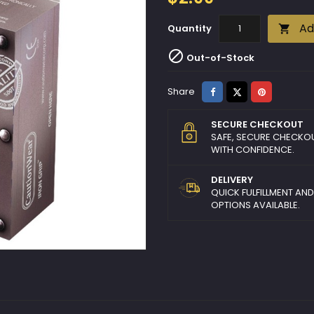
Ad
Quantity


Out-of-Stock
Share
Tweet
Pinterest
Share
SECURE CHECKOUT
SAFE, SECURE CHECKO
WITH CONFIDENCE.
DELIVERY
QUICK FULFILLMENT AN
OPTIONS AVAILABLE.