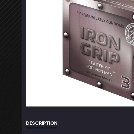
DESCRIPTION