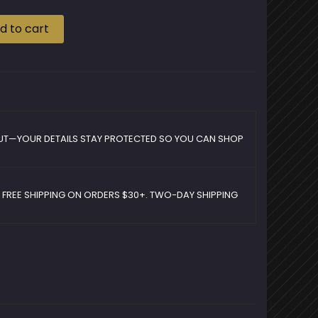
d to cart
UT—YOUR DETAILS STAY PROTECTED SO YOU CAN SHOP
D FREE SHIPPING ON ORDERS $30+. TWO-DAY SHIPPING