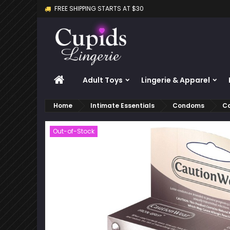
FREE SHIPPING STARTS AT $30
M
C
S
add_circle_outline
Yo
Wi
HOME
Adult Toys
Lingerie & Apparel
Home
Intimate Essentials
Condoms
Ca
Out-of-Stock