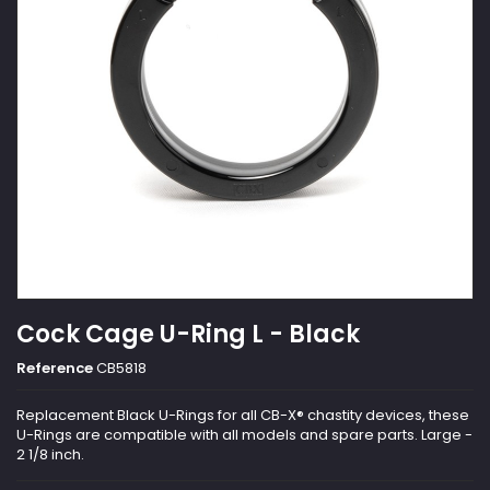
Cock Cage U-Ring L - Black
Reference
CB5818
Replacement Black U-Rings for all CB-X® chastity devices, these
U-Rings are compatible with all models and spare parts. Large -
2 1/8 inch.