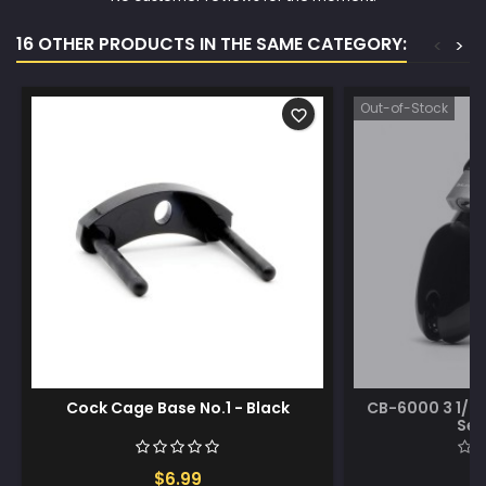
16 OTHER PRODUCTS IN THE SAME CATEGORY:
<
>
Out-of-Stock
favorite_border
Cock Cage Base No.1 - Black
CB-6000 3 1/4
Set
$6.99
$