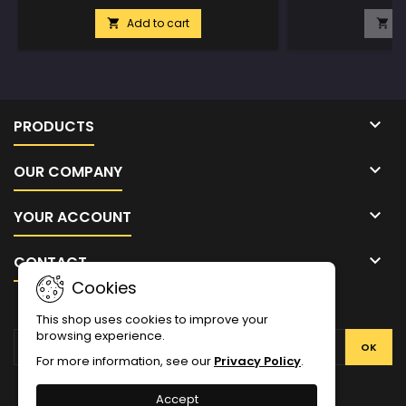
Add to cart
A



PRODUCTS

OUR COMPANY

YOUR ACCOUNT

CONTACT
Cookies
NEWSLETTER
This shop uses cookies to improve your
browsing experience.
For more information, see our
Privacy Policy
.
Facebook
Twitter
YouTube
Pinterest
Instagram
Accept