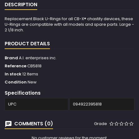
DESCRIPTION
Replacement Black U-Rings for all CB-X® chastity devices, these
U-Rings are compatible with all models and spare parts. Large -
2 1/8 inch.
PRODUCT DETAILS
Brand
A.l. enterprises inc.
Reference
CB5818
In stock
12 Items
Condition
New
Specifications
UPC
094922395818
COMMENTS (0)
Grade
No customer reviews for the moment.