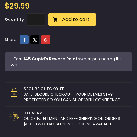
$29.99
Add to cart
Quantity

Share
Tweet
Pinterest
Share
Earn
145 Cupid's Reward Points
when purchasing this
item.
SECURE CHECKOUT
SAFE, SECURE CHECKOUT—YOUR DETAILS STAY
PROTECTED SO YOU CAN SHOP WITH CONFIDENCE.
DELIVERY
QUICK FULFILLMENT AND FREE SHIPPING ON ORDERS
$30+. TWO-DAY SHIPPING OPTIONS AVAILABLE.