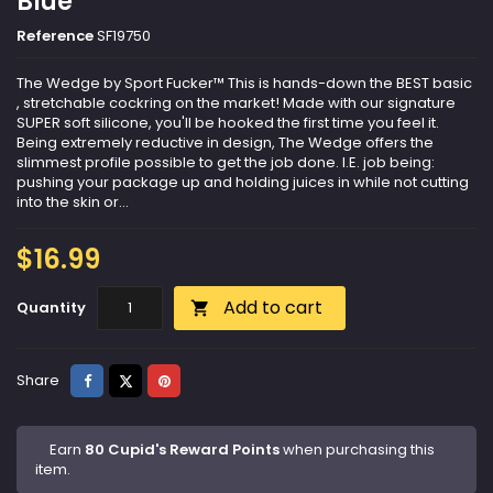
Blue
Reference
SF19750
The Wedge by Sport Fucker™ This is hands-down the BEST basic
, stretchable cockring on the market! Made with our signature
SUPER soft silicone, you'll be hooked the first time you feel it.
Being extremely reductive in design, The Wedge offers the
slimmest profile possible to get the job done. I.E. job being:
pushing your package up and holding juices in while not cutting
into the skin or...
$16.99
Add to cart
Quantity

Share
Tweet
Pinterest
Share
Earn
80 Cupid's Reward Points
when purchasing this
item.