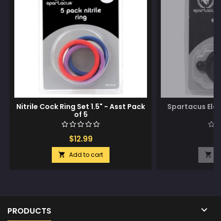
Nitrile Cock Ring Set 1.5" - Asst Pack
Spartacus Ela
of 5
$12.99
$
Add to cart
A



PRODUCTS