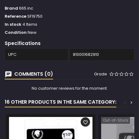
Brand
665 inc
Reference
SF19750
In stock
4 Items
Condition
New
Specifications
UPC
810001682910
COMMENTS (0)
Grade
No customer reviews for the moment.
16 OTHER PRODUCTS IN THE SAME CATEGORY:
<
>
Out-of-Stock
favorite_border