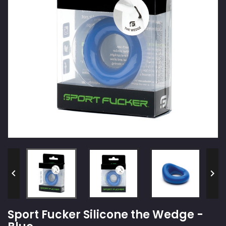


Sport Fucker Silicone the Wedge -