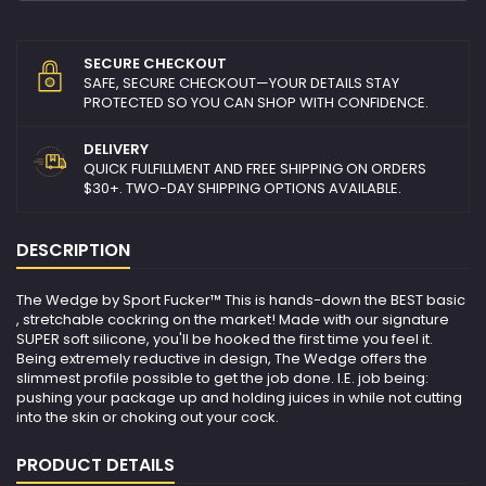
SECURE CHECKOUT
SAFE, SECURE CHECKOUT—YOUR DETAILS STAY
PROTECTED SO YOU CAN SHOP WITH CONFIDENCE.
DELIVERY
QUICK FULFILLMENT AND FREE SHIPPING ON ORDERS
$30+. TWO-DAY SHIPPING OPTIONS AVAILABLE.
DESCRIPTION
The Wedge by Sport Fucker™ This is hands-down the BEST basic
, stretchable cockring on the market! Made with our signature
SUPER soft silicone, you'll be hooked the first time you feel it.
Being extremely reductive in design, The Wedge offers the
slimmest profile possible to get the job done. I.E. job being:
pushing your package up and holding juices in while not cutting
into the skin or choking out your cock.
PRODUCT DETAILS