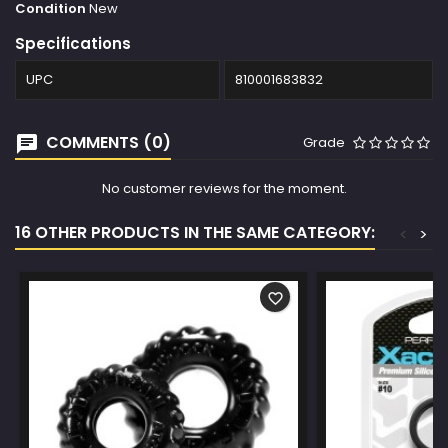
Condition
New
Specifications
UPC
810001683832
COMMENTS (0)
Grade
No customer reviews for the moment.
16 OTHER PRODUCTS IN THE SAME CATEGORY:
<
>
favorite_border