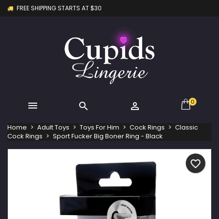
FREE SHIPPING STARTS AT $30
×
×
×
My wishlists
Create wishlist
Sign in
Create new list
add_circle_outline
You need to be logged in to save products in your
Wishlist name
wishlist.
Cancel
Sign in
Cancel
Create wishlist
0



Home
Adult Toys
Toys For Him
Cock Rings
Classic
Cock Rings
Sport Fucker Big Boner Ring - Black
favorite_border