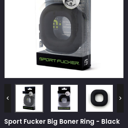


Sport Fucker Big Boner Ring - Black