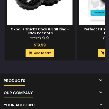
Oxballs TruckT Cock & Ball Ring -
Perfect Fit Xac
Black Pack of 2
Pa
$19.99
$
Add to cart
A



PRODUCTS

OUR COMPANY

YOUR ACCOUNT