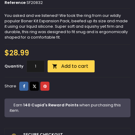
Reference
SF20832
You asked and we listened! We took the ring from our wildly
popular Boner Kit Expansion Pack, beefed up its size and made
it using our liquid silicone. Super soft and squishy yet firm and
durable, this ring was designed to fit snug and is ergonomically
shaped for a comfortable fit.
$28.99
Add to cart
Quantity

Share
Tweet
Pinterest
Share
Earn
140 Cupid's Reward Points
when purchasing this
item.
SECURE CHECKOUT