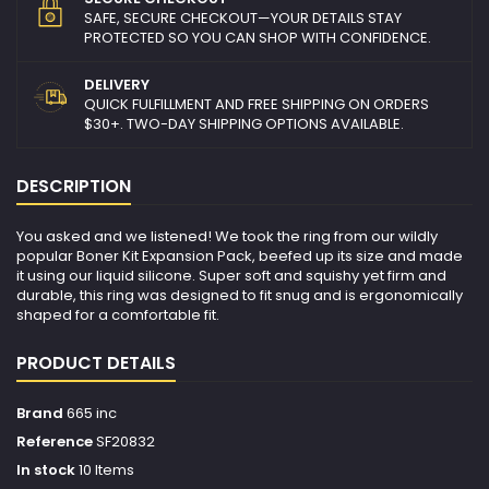
SAFE, SECURE CHECKOUT—YOUR DETAILS STAY
PROTECTED SO YOU CAN SHOP WITH CONFIDENCE.
DELIVERY
QUICK FULFILLMENT AND FREE SHIPPING ON ORDERS
$30+. TWO-DAY SHIPPING OPTIONS AVAILABLE.
DESCRIPTION
You asked and we listened! We took the ring from our wildly
popular Boner Kit Expansion Pack, beefed up its size and made
it using our liquid silicone. Super soft and squishy yet firm and
durable, this ring was designed to fit snug and is ergonomically
shaped for a comfortable fit.
PRODUCT DETAILS
Brand
665 inc
Reference
SF20832
In stock
10 Items