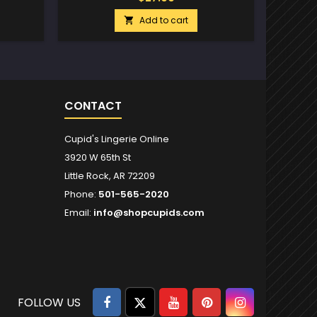
Add to cart

CONTACT
Cupid's Lingerie Online
3920 W 65th St
Little Rock, AR 72209
Phone:
501-565-2020
Email:
info@shopcupids.com
Facebook
Twitter
YouTube
Pinterest
Instagram
FOLLOW US