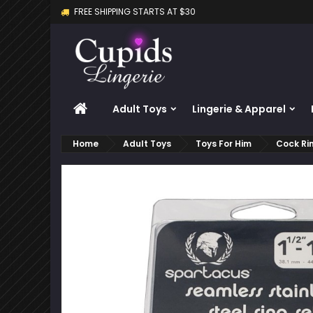
FREE SHIPPING STARTS AT $30
M
C
S
add_circle_outline
Yo
Wi
HOME
Adult Toys
Lingerie & Apparel
Home
Adult Toys
Toys For Him
Cock Ri