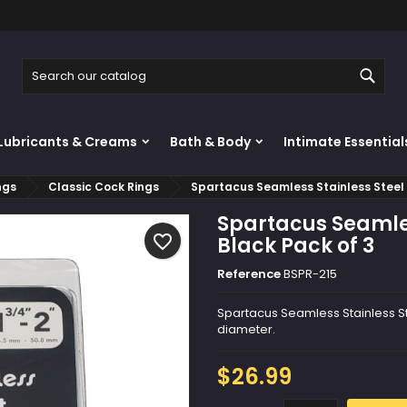
y wishlists
reate wishlist
ign in
Sear
Create new list
u need to be logged in to save products in your wishlist.
shlist name
Lubricants & Creams
Bath & Body
Intimate Essential
Cancel
Sign i
ngs
Classic Cock Rings
Spartacus Seamless Stainless Steel 
Cancel
Create wishlis
Spartacus Seamles
favorite_border
Black Pack of 3
Reference
BSPR-215
Spartacus Seamless Stainless Stee
diameter.
$26.99