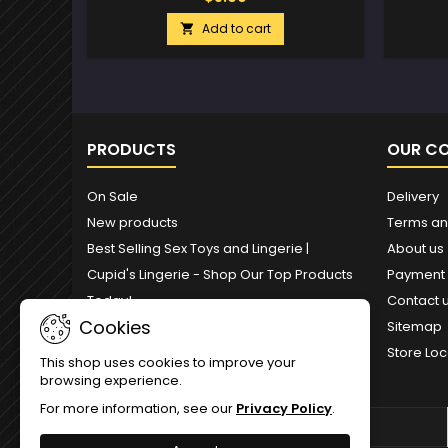
Add to cart

PRODUCTS
OUR C
On Sale
Delivery
New products
Terms an
Best Selling Sex Toys and Lingerie |
About us
Cupid's Lingerie - Shop Our Top Products
Payment
Today!
Contact 
Cookies
Sitemap
Store Loc
This shop uses cookies to improve your
browsing experience.
For more information, see our
Privacy Policy
.
NEWSLETTER