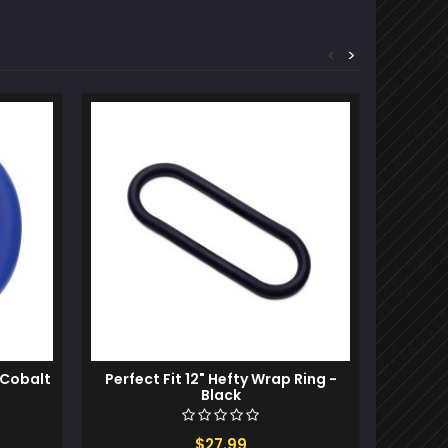
<
>
 Cobalt
Perfect Fit 12" Hefty Wrap Ring -
Bathm
Black
$27.99