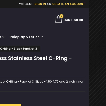
WELCOME,
SIGN IN
OR
CREATE AN ACCOUNT
×
×
×
0
ch
CART
$0.00
s
Roleplay & Fetish
n
C-Ring - Black Pack of 3
t
s Stainless Steel C-Ring -
l C-Ring - Pack of 3. Sizes - 1.50, 1.75 and 2 inch inner