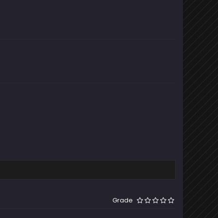
Grade