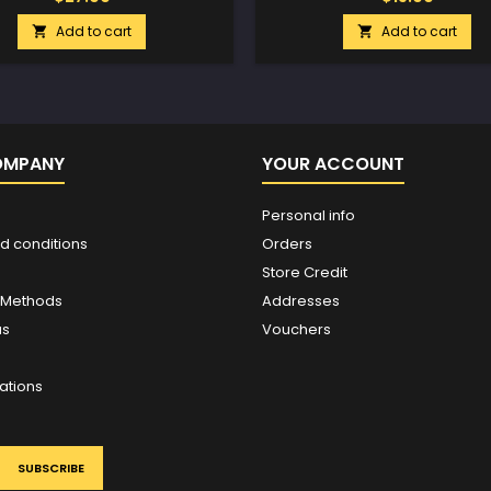
Add to cart
Add to cart


OMPANY
YOUR ACCOUNT
Personal info
d conditions
Orders
Store Credit
 Methods
Addresses
us
Vouchers
ations