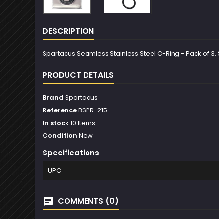
DESCRIPTION
Spartacus Seamless Stainless Steel C-Ring - Pack of 3. Si
PRODUCT DETAILS
Brand
Spartacus
Reference
BSPR-215
In stock
10 Items
Condition
New
Specifications
UPC
COMMENTS (0)