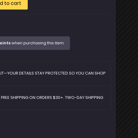
d to cart
oints
when purchasing this item.
UT—YOUR DETAILS STAY PROTECTED SO YOU CAN SHOP
D FREE SHIPPING ON ORDERS $30+. TWO-DAY SHIPPING