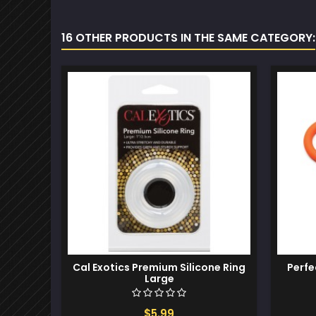
16 OTHER PRODUCTS IN THE SAME CATEGORY:
Cal Exotics Premium Silicone Ring
Perfe
Large
$5.99