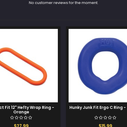
No customer reviews for the moment.
ct Fit 12" Hefty Wrap Ring -
Hunky Junk Fit Ergo C Ring -
Orange
$27.99
$15.99