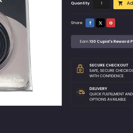
Ad
Quantity

Share
Tweet
Pinterest
Share
Earn
130 Cupid's Reward P
SECURE CHECKOUT
SAFE, SECURE CHECKO
WITH CONFIDENCE.
DELIVERY
QUICK FULFILLMENT AN
OPTIONS AVAILABLE.