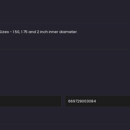
zes - 1.50, 1.75 and 2 inch inner diameter.
669729003084