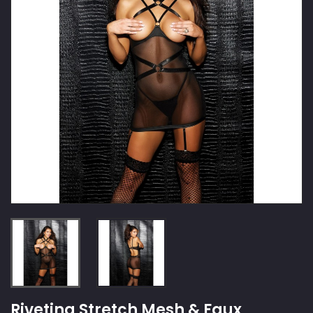
Riveting Stretch Mesh & Faux