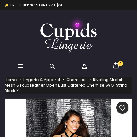
FREE SHIPPING STARTS AT $30
×
×
×
My wishlists
Create wishlist
Sign in
Create new list
add_circle_outline
You need to be logged in to save products in your
Wishlist name
wishlist.
Cancel
Sign in
Cancel
Create wishlist
0



Home
Lingerie & Apparel
Chemises
Riveting Stretch
Mesh & Faux Leather Open Bust Gartered Chemise w/G-String
Black XL
favorite_border