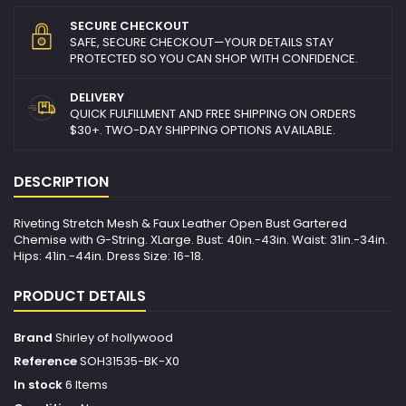
SECURE CHECKOUT
SAFE, SECURE CHECKOUT—YOUR DETAILS STAY
PROTECTED SO YOU CAN SHOP WITH CONFIDENCE.
DELIVERY
QUICK FULFILLMENT AND FREE SHIPPING ON ORDERS
$30+. TWO-DAY SHIPPING OPTIONS AVAILABLE.
DESCRIPTION
Riveting Stretch Mesh & Faux Leather Open Bust Gartered
Chemise with G-String. XLarge. Bust: 40in.-43in. Waist: 31in.-34in.
Hips: 41in.-44in. Dress Size: 16-18.
PRODUCT DETAILS
Brand
Shirley of hollywood
Reference
SOH31535-BK-X0
In stock
6 Items