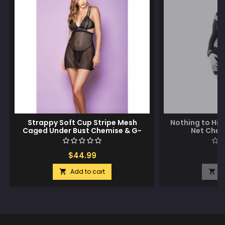
Strappy Soft Cup Stripe Mesh
Nothing to Hi
Caged Under Bust Chemise & G-
Net Chem
String Black SM
$44.99
$
Add to cart
A

