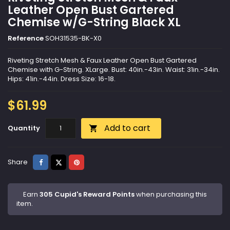
Leather Open Bust Gartered
Chemise w/G-String Black XL
Reference
SOH31535-BK-X0
Riveting Stretch Mesh & Faux Leather Open Bust Gartered
Chemise with G-String. XLarge. Bust: 40in.-43in. Waist: 31in.-34in.
Hips: 41in.-44in. Dress Size: 16-18.
$61.99
Add to cart
Quantity

Share
Tweet
Pinterest
Share
Earn
305 Cupid's Reward Points
when purchasing this
item.