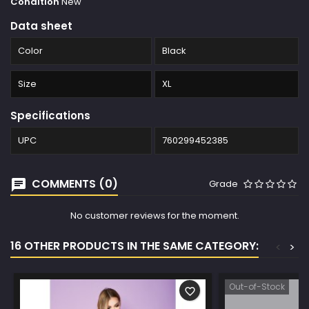
Condition
New
Data sheet
Color
Black
Size
XL
Specifications
UPC
760299452385
COMMENTS (0)
Grade
No customer reviews for the moment.
16 OTHER PRODUCTS IN THE SAME CATEGORY:
<
>
Out-of-Stock
favorite_border