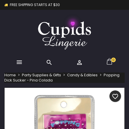
FREE SHIPPING STARTS AT $30
×
×
×
My wishlists
Create wishlist
Sign in
Create new list
add_circle_outline
You need to be logged in to save products in your
Wishlist name
wishlist.
Cancel
Sign in
Cancel
Create wishlist
0



Home
Party Supplies & Gifts
Candy & Edibles
Popping
Dick Sucker - Pina Colada
favorite_border