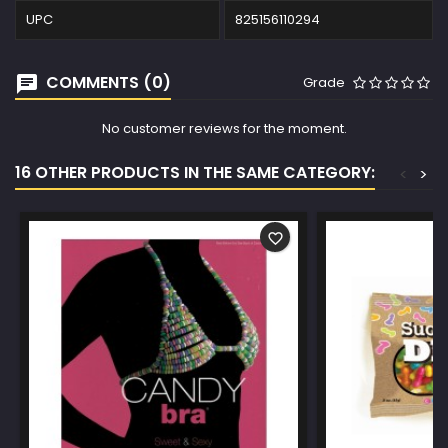
UPC
825156110294
COMMENTS (0)
Grade
No customer reviews for the moment.
16 OTHER PRODUCTS IN THE SAME CATEGORY:
<
>
favorite_border