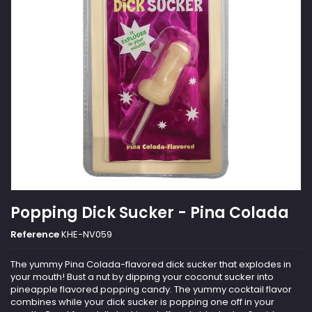
Popping Dick Sucker - Pina Colada
Reference
KHE-NV059
The yummy Pina Colada-flavored dick sucker that explodes in
your mouth! Bust a nut by dipping your coconut sucker into
pineapple flavored popping candy. The yummy cocktail flavor
combines while your dick sucker is popping one off in your