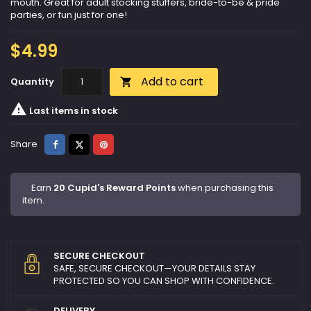
mouth. Great for adult stocking stuffers, bride-to-be & pride
parties, or fun just for one!
$4.99
Add to cart
Quantity


Last items in stock
Share
Tweet
Pinterest
Share
Earn
20 Cupid's Reward Points
when purchasing this
item.
SECURE CHECKOUT
SAFE, SECURE CHECKOUT—YOUR DETAILS STAY
PROTECTED SO YOU CAN SHOP WITH CONFIDENCE.
DELIVERY