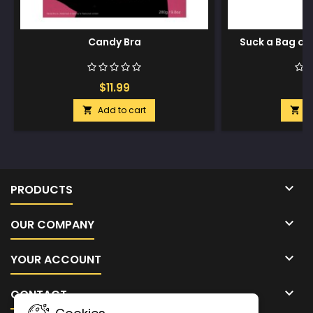
Candy Bra
Suck a Bag of 
$11.99
$
Add to cart
A



PRODUCTS

OUR COMPANY

YOUR ACCOUNT

CONTACT