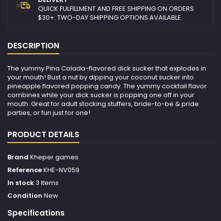
QUICK FULFILLMENT AND FREE SHIPPING ON ORDERS
$30+. TWO-DAY SHIPPING OPTIONS AVAILABLE.
DESCRIPTION
The yummy Pina Colada-flavored dick sucker that explodes in
your mouth! Bust a nut by dipping your coconut sucker into
pineapple flavored popping candy. The yummy cocktail flavor
combines while your dick sucker is popping one off in your
mouth. Great for adult stocking stuffers, bride-to-be & pride
parties, or fun just for one!
PRODUCT DETAILS
Brand
Kheper games
Reference
KHE-NV059
In stock
3 Items
Condition
New
Specifications