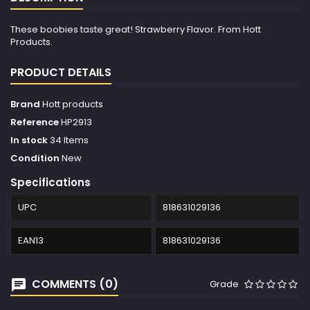
These boobies taste great! Strawberry Flavor. From Hott
Products.
PRODUCT DETAILS
Brand
Hott products
Reference
HP2913
In stock
34 Items
Condition
New
Specifications
UPC
818631029136
EAN13
818631029136
COMMENTS (0)
Grade