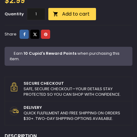
$2.99
Add to cart
Quantity

Share
Tweet
Pinterest
Share
Earn
10 Cupid's Reward Points
when purchasing this
item.
SECURE CHECKOUT
SAFE, SECURE CHECKOUT—YOUR DETAILS STAY
PROTECTED SO YOU CAN SHOP WITH CONFIDENCE.
DELIVERY
QUICK FULFILLMENT AND FREE SHIPPING ON ORDERS
$30+. TWO-DAY SHIPPING OPTIONS AVAILABLE.
DESCRIPTION