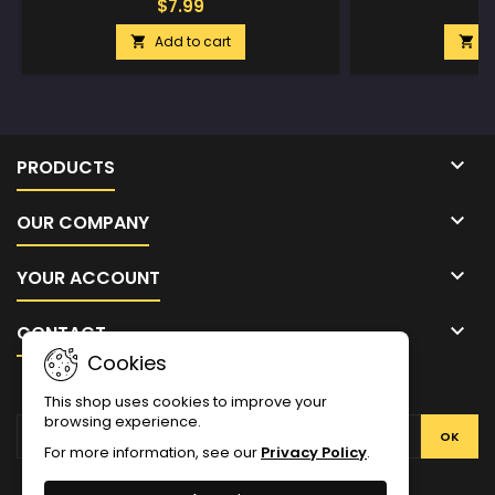
$7.99
$
Add to cart
A



PRODUCTS

OUR COMPANY

YOUR ACCOUNT

CONTACT
Cookies
NEWSLETTER
This shop uses cookies to improve your
browsing experience.
For more information, see our
Privacy Policy
.