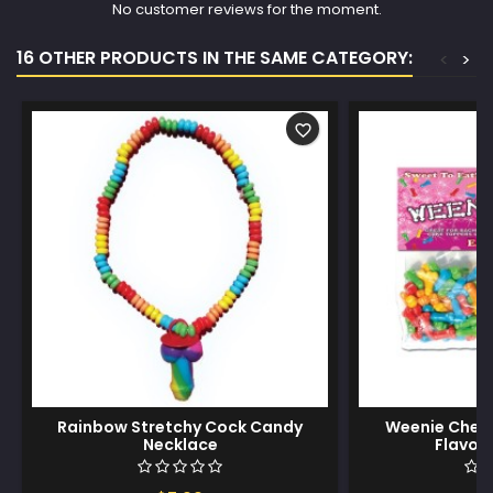
No customer reviews for the moment.
16 OTHER PRODUCTS IN THE SAME CATEGORY:
<
>
favorite_border
Rainbow Stretchy Cock Candy
Weenie Chews
Necklace
Flavors