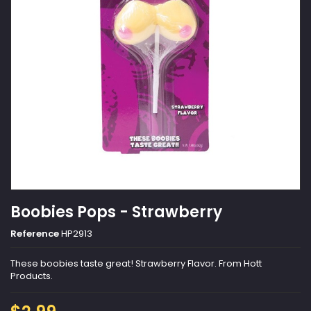
Boobies Pops - Strawberry
Reference
HP2913
These boobies taste great! Strawberry Flavor. From Hott
Products.