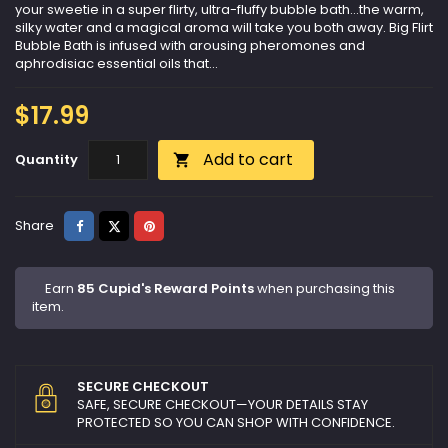
your sweetie in a super flirty, ultra-fluffy bubble bath...the warm,
silky water and a magical aroma will take you both away. Big Flirt
Bubble Bath is infused with arousing pheromones and
aphrodisiac essential oils that...
$17.99
Add to cart
Quantity

Share
Tweet
Pinterest
Share
Earn
85 Cupid's Reward Points
when purchasing this
item.
SECURE CHECKOUT
SAFE, SECURE CHECKOUT—YOUR DETAILS STAY
PROTECTED SO YOU CAN SHOP WITH CONFIDENCE.