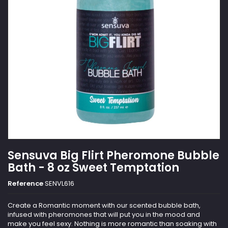
Sensuva Big Flirt Pheromone Bubble
Bath - 8 oz Sweet Temptation
Reference
SENVL616
Create a Romantic moment with our scented bubble bath,
infused with pheromones that will put you in the mood and
make you feel sexy. Nothing is more romantic than soaking with