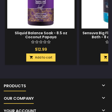
Sliquid Balance Soak - 8.5 oz
Sensuva Big Fli
Coconut Papaya
Bath - 8 oz
$12.99
$
Add to cart
A



PRODUCTS

OUR COMPANY

YOUR ACCOUNT