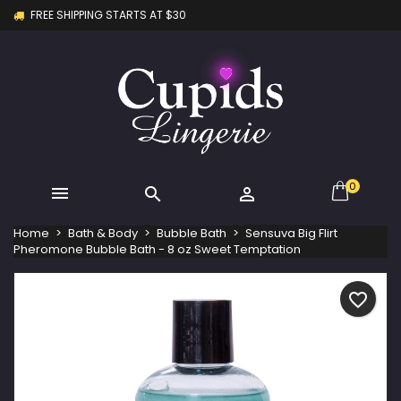
FREE SHIPPING STARTS AT $30
×
×
×
My wishlists
Create wishlist
Sign in
Create new list
add_circle_outline
You need to be logged in to save products in your
Wishlist name
wishlist.
Cancel
Sign in
Cancel
Create wishlist
0



Home
Bath & Body
Bubble Bath
Sensuva Big Flirt
Pheromone Bubble Bath - 8 oz Sweet Temptation
favorite_border