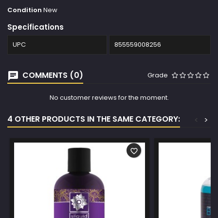
Condition
New
Specifications
UPC
855559008256
COMMENTS (0)
Grade
No customer reviews for the moment.
4 OTHER PRODUCTS IN THE SAME CATEGORY:
<
>
favorite_border