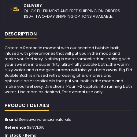
DELIVERY
QUICK FULFILLMENT AND FREE SHIPPING ON ORDERS
$30+. TWO-DAY SHIPPING OPTIONS AVAILABLE.
DESCRIPTION
Create a Romantic moment with our scented bubble bath,
infused with pheromones that will put you in the mood and
make you feel sexy. Nothing is more romantic than soaking with
your sweetie in a super flirty, ultra-fluffy bubble bath...the warm,
silky water and a magical aroma will take you both away. Big Flirt
Bubble Bath is infused with arousing pheromones and
aphrodisiac essential oils that put you both in the mood and
make you feel sexy. Directions: Pour 1-2 capfuls into running bath
water. Use more as desired, For external use only.
PRODUCT DETAILS
Brand
Sensuva valencia naturals
Reference
SENVL616
In stock
7 Items