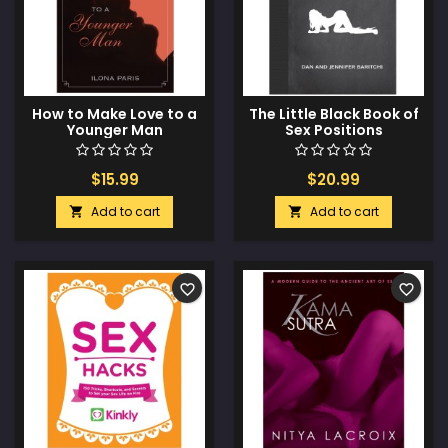
How to Make Love to a
The Little Black Book of
Younger Man
Sex Positions
$15.99
$20.99
Add to cart
Add to cart


favorite_border
favorite_border