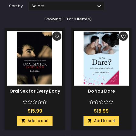

Sort by:
Select
Showing 1-8 of 8 item(s)
favorite_border
favorite_border
Oral Sex for Every Body
Do You Dare
$15.99
$18.99
Add to cart
Add to cart

