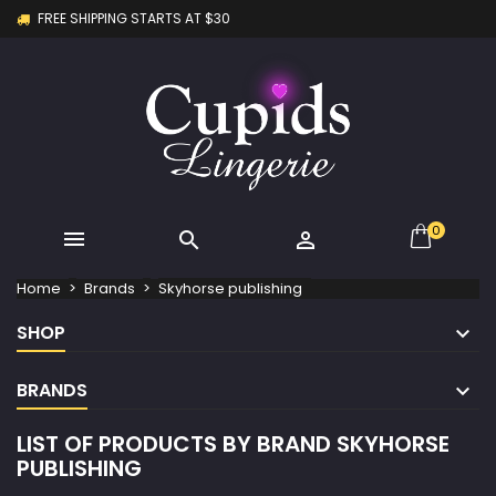
FREE SHIPPING STARTS AT $30
×
×
×
×
My wishlists
((modalTitle))
Create wishlist
Sign in
Create new list
add_circle_outline
((confirmMessage))
You need to be logged in to save products in your
Wishlist name
wishlist.
((cancelText))
((modalDeleteText))
Cancel
Sign in
Cancel
Create wishlist
0



Home
Brands
Skyhorse publishing
SHOP
BRANDS
LIST OF PRODUCTS BY BRAND SKYHORSE
PUBLISHING