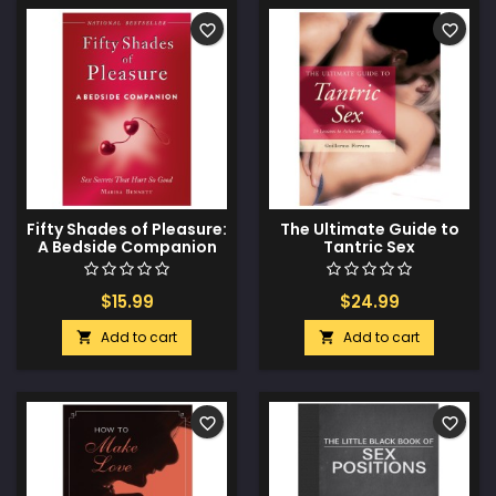
favorite_border
favorite_border
Fifty Shades of Pleasure:
The Ultimate Guide to
A Bedside Companion
Tantric Sex
$15.99
$24.99
Add to cart
Add to cart


favorite_border
favorite_border