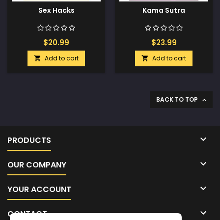
Sex Hacks
Kama Sutra
$20.99
$23.99
Add to cart
Add to cart


BACK TO TOP


PRODUCTS

OUR COMPANY

YOUR ACCOUNT

CONTACT