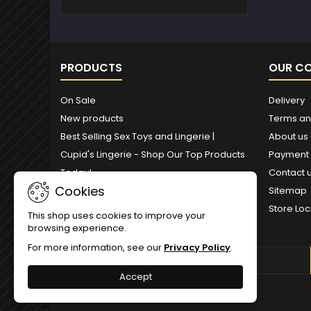
PRODUCTS
OUR C
On Sale
Delivery
New products
Terms an
Best Selling Sex Toys and Lingerie |
About us
Cupid's Lingerie - Shop Our Top Products
Payment
Today!
Contact 
Cookies
Sitemap
Store Loc
This shop uses cookies to improve your
browsing experience.
For more information, see our
Privacy Policy
.
NEWSLETTER
Accept