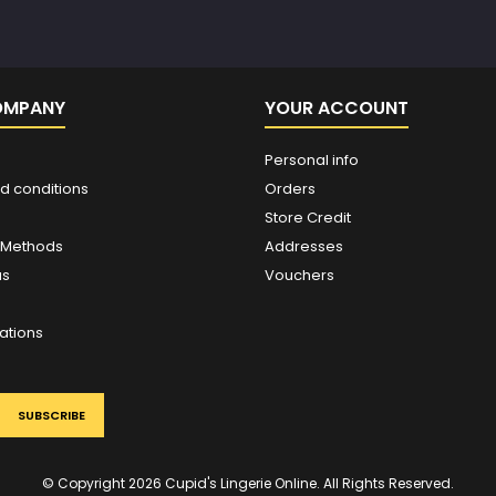
OMPANY
YOUR ACCOUNT
Personal info
d conditions
Orders
Store Credit
 Methods
Addresses
us
Vouchers
ations
© Copyright 2026 Cupid's Lingerie Online. All Rights Reserved.