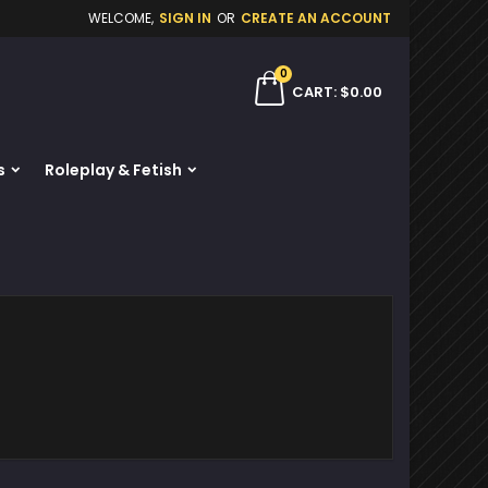
WELCOME,
SIGN IN
OR
CREATE AN ACCOUNT
×
×
×
×
0
ch
CART
$0.00
s
Roleplay & Fetish
)
n
t