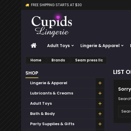
FREE SHIPPING STARTS AT $30
M
(
C
S
add_circle_outline
((
Yo
Wi
HOME
Adult Toys
Lingerie & Apparel
Home
Brands
Seam press llc
LIST 
SHOP
Lingerie & Apparel
Sorry
Lubricants & Creams
Search
Adult Toys
Bath & Body
Party Supplies & Gifts