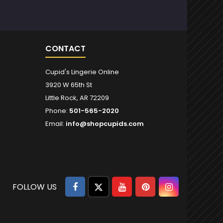
CONTACT
Cupid's Lingerie Online
3920 W 65th St
Little Rock, AR 72209
Phone:
501-565-2020
Email:
info@shopcupids.com
Facebook
Twitter
YouTube
Pinterest
Instagram
FOLLOW US