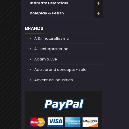
Intimate Essentials
Roleplay & Fetish
BRANDS
A & r naturelles inc
A.l. enterprises inc.
Adam & Eve
Adult brand concepts - zolo
Adventure industries