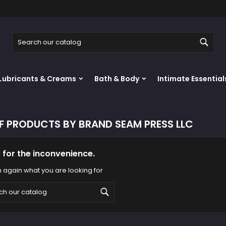
y wishlists
(modalTitle))
reate wishlist
ign in
Sear
Create new list
confirmMessage))
u need to be logged in to save products in your wishlist.
shlist name
Lubricants & Creams
Bath & Body
Intimate Essential
((cancelText))
((modalDeleteText)
Cancel
Sign i
Cancel
Create wishlis
OF PRODUCTS BY BRAND SEAM PRESS LLC
 for the inconvenience.
 again what you are looking for
Search