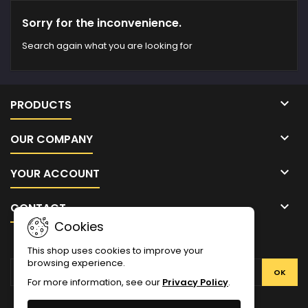
Sorry for the inconvenience.
Search again what you are looking for

PRODUCTS

OUR COMPANY

YOUR ACCOUNT

CONTACT
Cookies
NEWSLETTER
This shop uses cookies to improve your
browsing experience.
For more information, see our
Privacy Policy
.