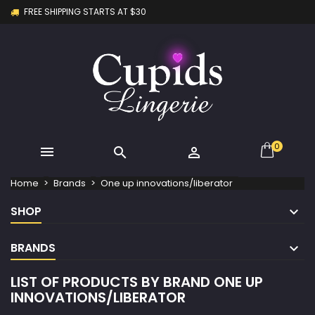
FREE SHIPPING STARTS AT $30
×
×
×
×
My wishlists
((modalTitle))
Create wishlist
Sign in
Create new list
add_circle_outline
((confirmMessage))
You need to be logged in to save products in your
Wishlist name
wishlist.
((cancelText))
((modalDeleteText))
Cancel
Sign in
Cancel
Create wishlist
0



Home
Brands
One up innovations/liberator
SHOP
BRANDS
LIST OF PRODUCTS BY BRAND ONE UP
INNOVATIONS/LIBERATOR