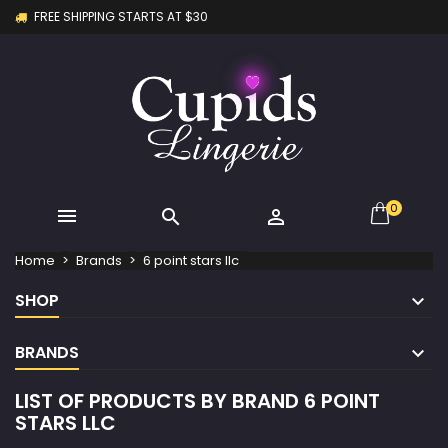
FREE SHIPPING STARTS AT $30
×
×
×
×
My wishlists
((modalTitle))
Create wishlist
Sign in
Create new list
add_circle_outline
((confirmMessage))
You need to be logged in to save products in your
Wishlist name
wishlist.
((cancelText))
((modalDeleteText))
Cancel
Sign in
Cancel
Create wishlist
0



Home
Brands
6 point stars llc
SHOP
BRANDS
LIST OF PRODUCTS BY BRAND 6 POINT
STARS LLC