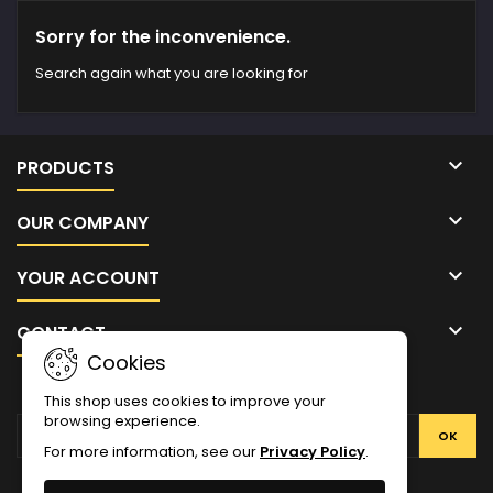
Sorry for the inconvenience.
Search again what you are looking for

PRODUCTS

OUR COMPANY

YOUR ACCOUNT

CONTACT
Cookies
NEWSLETTER
This shop uses cookies to improve your
browsing experience.
For more information, see our
Privacy Policy
.