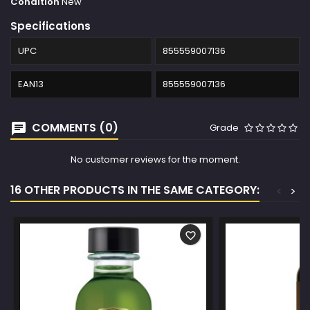
Condition
New
Specifications
UPC
855559007136
EAN13
855559007136
COMMENTS (0)
Grade
No customer reviews for the moment.
16 OTHER PRODUCTS IN THE SAME CATEGORY:
<
>
favorite_border