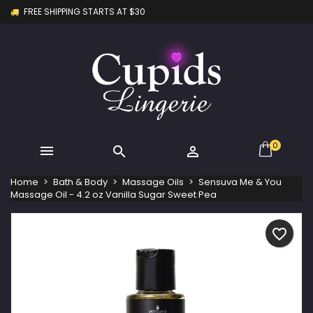
FREE SHIPPING STARTS AT $30
×
×
×
My wishlists
Create wishlist
Sign in
Create new list
add_circle_outline
You need to be logged in to save products in your
Wishlist name
wishlist.
Cancel
Sign in
Cancel
Create wishlist
0



Home
Bath & Body
Massage Oils
Sensuva Me & You
Massage Oil - 4.2 oz Vanilla Sugar Sweet Pea
favorite_border