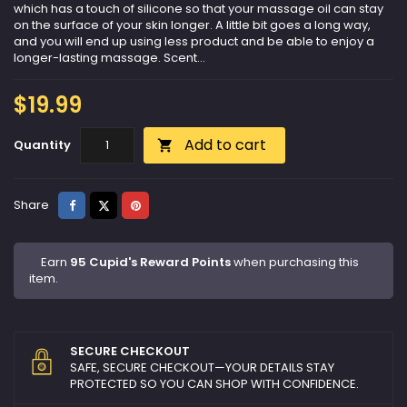
which has a touch of silicone so that your massage oil can stay
on the surface of your skin longer. A little bit goes a long way,
and you will end up using less product and be able to enjoy a
longer-lasting massage. Scent...
$19.99
Add to cart
Quantity

Share
Tweet
Pinterest
Share
Earn
95 Cupid's Reward Points
when purchasing this
item.
SECURE CHECKOUT
SAFE, SECURE CHECKOUT—YOUR DETAILS STAY
PROTECTED SO YOU CAN SHOP WITH CONFIDENCE.