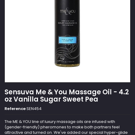
Sensuva Me & You Massage Oil - 4.2
oz Vanilla Sugar Sweet Pea
Reference
SEN454
The ME & YOU line of luxury massage oils are infused with
(gender-friendly) pheromones to make both partners feel
attractive and turned on. We've added our special hyper-glide