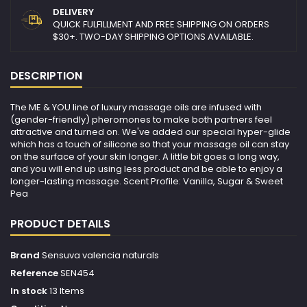
DELIVERY
QUICK FULFILLMENT AND FREE SHIPPING ON ORDERS
$30+. TWO-DAY SHIPPING OPTIONS AVAILABLE.
DESCRIPTION
The ME & YOU line of luxury massage oils are infused with
(gender-friendly) pheromones to make both partners feel
attractive and turned on. We've added our special hyper-glide
which has a touch of silicone so that your massage oil can stay
on the surface of your skin longer. A little bit goes a long way,
and you will end up using less product and be able to enjoy a
longer-lasting massage. Scent Profile: Vanilla, Sugar & Sweet
Pea
PRODUCT DETAILS
Brand
Sensuva valencia naturals
Reference
SEN454
In stock
13 Items