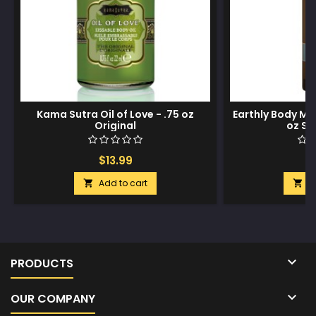
Kama Sutra Oil of Love - .75 oz
Earthly Body Ma
Original
oz Su
$13.99
$
Add to cart
A



PRODUCTS

OUR COMPANY