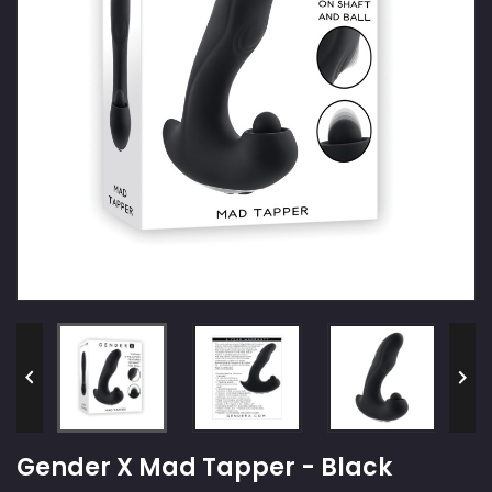


Gender X Mad Tapper - Black