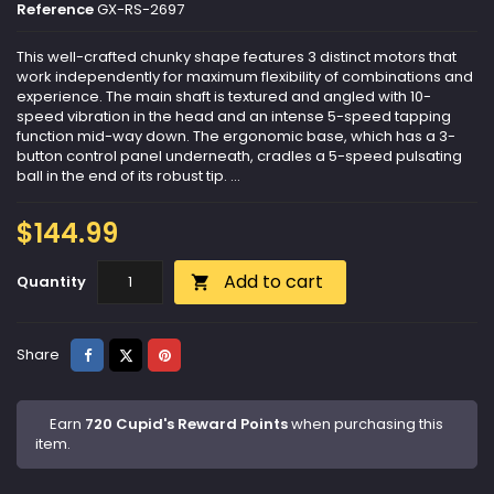
Reference
GX-RS-2697
This well-crafted chunky shape features 3 distinct motors that
work independently for maximum flexibility of combinations and
experience. The main shaft is textured and angled with 10-
speed vibration in the head and an intense 5-speed tapping
function mid-way down. The ergonomic base, which has a 3-
button control panel underneath, cradles a 5-speed pulsating
ball in the end of its robust tip. ...
$144.99
Add to cart
Quantity

Share
Tweet
Pinterest
Share
Earn
720 Cupid's Reward Points
when purchasing this
item.