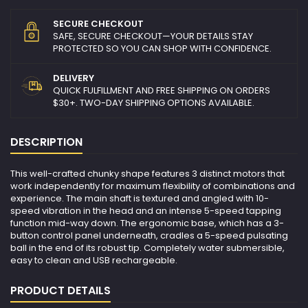
SECURE CHECKOUT
SAFE, SECURE CHECKOUT—YOUR DETAILS STAY
PROTECTED SO YOU CAN SHOP WITH CONFIDENCE.
DELIVERY
QUICK FULFILLMENT AND FREE SHIPPING ON ORDERS
$30+. TWO-DAY SHIPPING OPTIONS AVAILABLE.
DESCRIPTION
This well-crafted chunky shape features 3 distinct motors that
work independently for maximum flexibility of combinations and
experience. The main shaft is textured and angled with 10-
speed vibration in the head and an intense 5-speed tapping
function mid-way down. The ergonomic base, which has a 3-
button control panel underneath, cradles a 5-speed pulsating
ball in the end of its robust tip. Completely water submersible,
easy to clean and USB rechargeable.
PRODUCT DETAILS