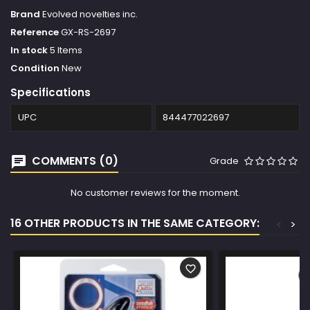
Brand
Evolved novelties inc.
Reference
GX-RS-2697
In stock
5 Items
Condition
New
Specifications
UPC
844477022697
COMMENTS (0)
Grade
No customer reviews for the moment.
16 OTHER PRODUCTS IN THE SAME CATEGORY:
<
>
favorite_border