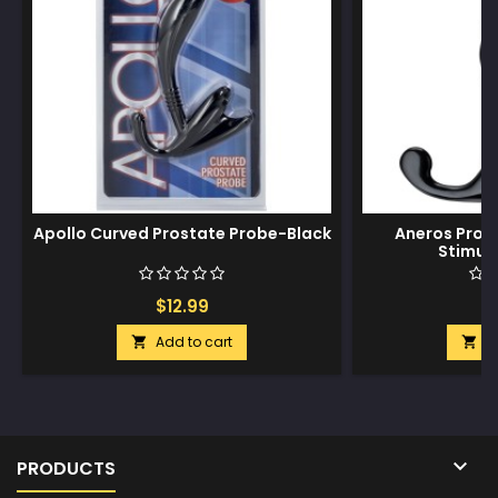
Apollo Curved Prostate Probe-Black
Aneros Prog
Stimula
$12.99
$
Add to cart
A



PRODUCTS