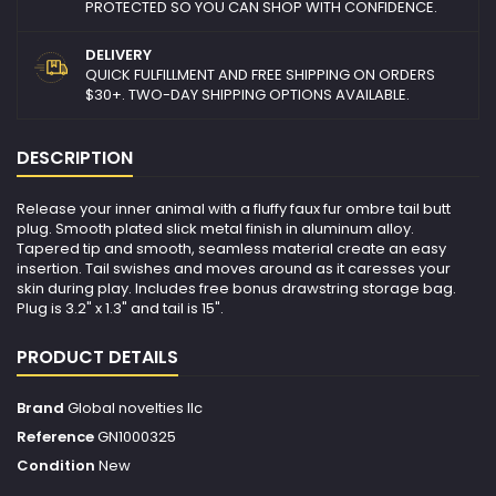
PROTECTED SO YOU CAN SHOP WITH CONFIDENCE.
DELIVERY
QUICK FULFILLMENT AND FREE SHIPPING ON ORDERS
$30+. TWO-DAY SHIPPING OPTIONS AVAILABLE.
DESCRIPTION
Release your inner animal with a fluffy faux fur ombre tail butt
plug. Smooth plated slick metal finish in aluminum alloy.
Tapered tip and smooth, seamless material create an easy
insertion. Tail swishes and moves around as it caresses your
skin during play. Includes free bonus drawstring storage bag.
Plug is 3.2" x 1.3" and tail is 15".
PRODUCT DETAILS
Brand
Global novelties llc
Reference
GN1000325
Condition
New