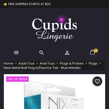
FREE SHIPPING STARTS AT $30
×
×
×
My wishlists
Create wishlist
Sign in
Create new list
add_circle_outline
You need to be logged in to save products in your
Wishlist name
wishlist.
Cancel
Sign in
Cancel
Create wishlist
0



Home
Adult Toys
Anal Toys
Plugs & Probes
Plugs
Nixie Metal Butt Plug w/Faux Fur Tail - Blue Metallic
Out-of-Stock
favorite_border