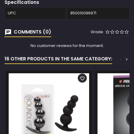
Specifications
UPC
850010096971
COMMENTS (0)
Grade
No customer reviews for the moment.
16 OTHER PRODUCTS IN THE SAME CATEGORY:
<
>
favorite_border