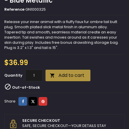
- Blue Metallic
Reference
GN1000325
Release your inner animal with a fluffy faux fur ombre tail butt
plug. Smooth plated slick metal finish in aluminum alloy.
Tapered tip and smooth, seamless material create an easy
insertion. Tail swishes and moves around as it caresses your
skin during play. Includes free bonus drawstring storage bag.
Plug is 3.2" x 1.3" and tail is 15".
$36.99
Add to cart
Quantity


Out-of-Stock
Share
Tweet
Pinterest
Share
SECURE CHECKOUT
SAFE, SECURE CHECKOUT—YOUR DETAILS STAY