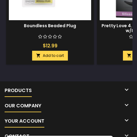
Boundless Beaded Plug
Pretty Love 4.05
w/Bal
$12.99
$
Add to cart
A



PRODUCTS

OUR COMPANY

YOUR ACCOUNT

CONTACT