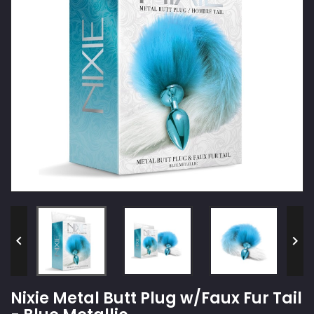


Nixie Metal Butt Plug w/Faux Fur Tail