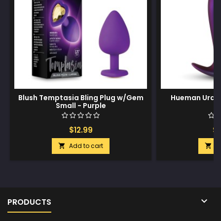
Blush Temptasia Bling Plug w/Gem
Hueman Uranu
Small - Purple
P
$12.99
$1
Add to cart
A



PRODUCTS