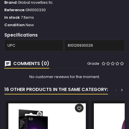
Brand
Global novelties llc
Reference
GN1000330
In stock
7 Items
Condition
New
Specifications
UPC
810126930026
COMMENTS (0)
Grade
No customer reviews for the moment.
16 OTHER PRODUCTS IN THE SAME CATEGORY:
<
>
favorite_border