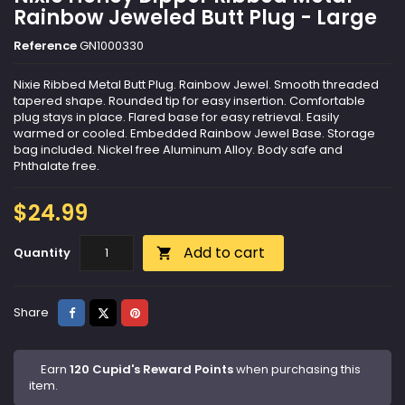
Rainbow Jeweled Butt Plug - Large
Reference
GN1000330
Nixie Ribbed Metal Butt Plug. Rainbow Jewel. Smooth threaded
tapered shape. Rounded tip for easy insertion. Comfortable
plug stays in place. Flared base for easy retrieval. Easily
warmed or cooled. Embedded Rainbow Jewel Base. Storage
bag included. Nickel free Aluminum Alloy. Body safe and
Phthalate free.
$24.99
Add to cart
Quantity

Share
Tweet
Pinterest
Share
Earn
120 Cupid's Reward Points
when purchasing this
item.