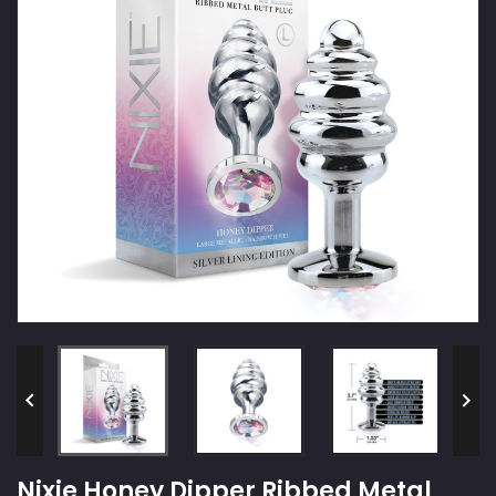


Nixie Honey Dipper Ribbed Metal