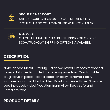
SECURE CHECKOUT
SAFE, SECURE CHECKOUT—YOUR DETAILS STAY
PROTECTED SO YOU CAN SHOP WITH CONFIDENCE.
DELIVERY
QUICK FULFILLMENT AND FREE SHIPPING ON ORDERS
$30+. TWO-DAY SHIPPING OPTIONS AVAILABLE.
DESCRIPTION
Nixie Ribbed Metal Butt Plug. Rainbow Jewel. Smooth threaded
tapered shape. Rounded tip for easy insertion. Comfortable
plug stays in place. Flared base for easy retrieval. Easily
warmed or cooled. Embedded Rainbow Jewel Base. Storage
bag included. Nickel free Aluminum Alloy. Body safe and
Phthalate free.
PRODUCT DETAILS