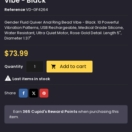
Vibe - Black
Reference
VD-GF4264
Gender Fluid Quiver Anal Ring Bead Vibe - Black. 10 Powerful
Vibration Patterns, USB Rechargeable, Medical Grade Silicone,
Water Resistant, Ultra Quiet Motor, Rose Gold Detail. Length 5",
Diameter 1.37"
$73.99
Add to cart
Quantity


Last items in stock
Share
Tweet
Pinterest
Share
Earn
365 Cupid's Reward Points
when purchasing this
item.