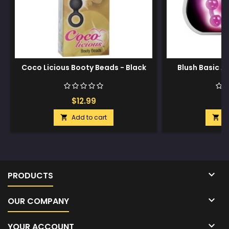
Coco Licious Booty Beads - Black
Blush Basic A
$12.99
$
Add to cart
A



PRODUCTS

OUR COMPANY

YOUR ACCOUNT