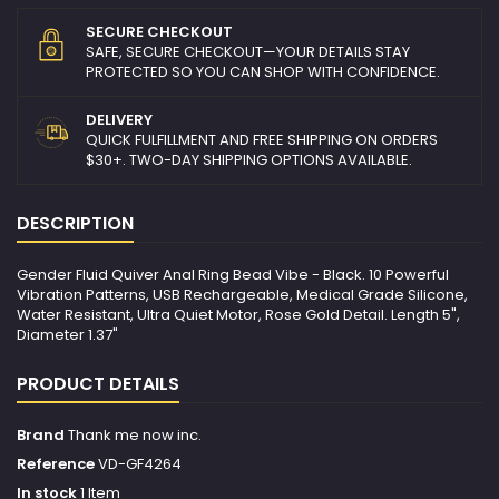
SECURE CHECKOUT
SAFE, SECURE CHECKOUT—YOUR DETAILS STAY
PROTECTED SO YOU CAN SHOP WITH CONFIDENCE.
DELIVERY
QUICK FULFILLMENT AND FREE SHIPPING ON ORDERS
$30+. TWO-DAY SHIPPING OPTIONS AVAILABLE.
DESCRIPTION
Gender Fluid Quiver Anal Ring Bead Vibe - Black. 10 Powerful
Vibration Patterns, USB Rechargeable, Medical Grade Silicone,
Water Resistant, Ultra Quiet Motor, Rose Gold Detail. Length 5",
Diameter 1.37"
PRODUCT DETAILS
Brand
Thank me now inc.
Reference
VD-GF4264
In stock
1 Item