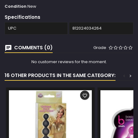
Condition
New
Specifications
UPC
812024034264
COMMENTS (0)
Grade
No customer reviews for the moment.
16 OTHER PRODUCTS IN THE SAME CATEGORY:
<
>
favorite_border