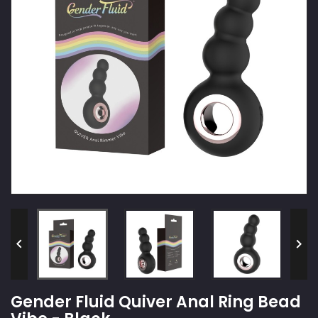


Gender Fluid Quiver Anal Ring Bead