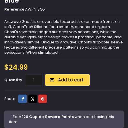
Blue
Reference
AWPN1SG5
Arcwave Ghost is a reversible textured stroker made from skin
soft, CleanTech Silicone for a smooth, enhanced orgasm.
Ghost's reversible ridged surfaces vary sensations, while the
durable yet lightweight design makes it practical, portable, and
innovatively simple. Unique to Arcwave, Ghost’s flippable sleeve
features two different pleasure patterns so you can mix up the
sensations. When stimulated...
$24.99
Add to cart
Quantity

Share
Tweet
Pinterest
Share
Earn
120 Cupid's Reward Points
when purchasing this
item.