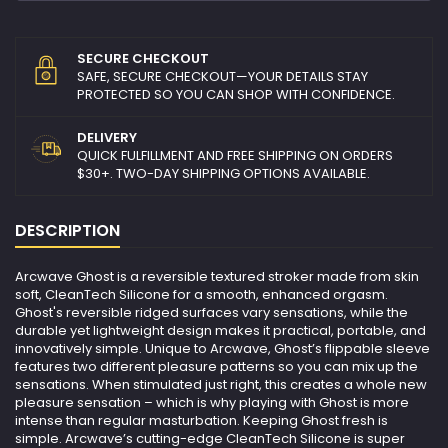
SECURE CHECKOUT
SAFE, SECURE CHECKOUT—YOUR DETAILS STAY
PROTECTED SO YOU CAN SHOP WITH CONFIDENCE.
DELIVERY
QUICK FULFILLMENT AND FREE SHIPPING ON ORDERS
$30+. TWO-DAY SHIPPING OPTIONS AVAILABLE.
DESCRIPTION
Arcwave Ghost is a reversible textured stroker made from skin
soft, CleanTech Silicone for a smooth, enhanced orgasm.
Ghost's reversible ridged surfaces vary sensations, while the
durable yet lightweight design makes it practical, portable, and
innovatively simple. Unique to Arcwave, Ghost’s flippable sleeve
features two different pleasure patterns so you can mix up the
sensations. When stimulated just right, this creates a whole new
pleasure sensation – which is why playing with Ghost is more
intense than regular masturbation. Keeping Ghost fresh is
simple. Arcwave’s cutting-edge CleanTech Silicone is super