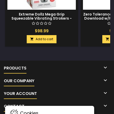
Extreme Dollz Mega Grip
Zero Tolerance 
Squeezable Vibrating Strokers -
Download w/Rea
Pussy
$98.99
$3
Add to cart
A



PRODUCTS

OUR COMPANY

YOUR ACCOUNT

CONTACT
Cookies