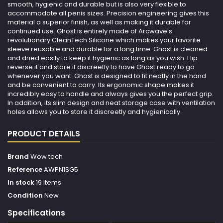
smooth, hygienic and durable but is also very flexible to
accommodate all penis sizes. Precision engineering gives this
material a superior finish, as well as making it durable for
continued use. Ghost is entirely made of Arcwave's
revolutionary CleanTech Silicone which makes your favorite
sleeve reusable and durable for a long time. Ghost is cleaned
and dried easily to keep it hygienic as long as you wish. Flip
reverse it and store it discreetly to have Ghost ready to go
whenever you want. Ghost is designed to fit neatly in the hand
and be convenient to carry. Its ergonomic shape makes it
incredibly easy to handle and always gives you the perfect grip.
In addition, its slim design and neat storage case with ventilation
holes allows you to store it discreetly and hygienically.
PRODUCT DETAILS
Brand
Wow tech
Reference
AWPN1SG5
In stock
19 Items
Condition
New
Specifications