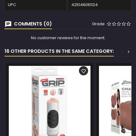
UPC
425146061124
COMMENTS (0)
Grade
No customer reviews for the moment.
16 OTHER PRODUCTS IN THE SAME CATEGORY:
<
>
favorite_border