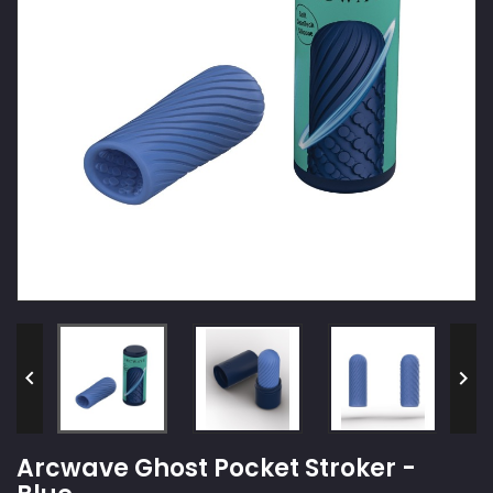


Arcwave Ghost Pocket Stroker -